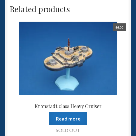
Related products
£
6.00
Kronstadt class Heavy Cruiser
Read more
SOLD OUT