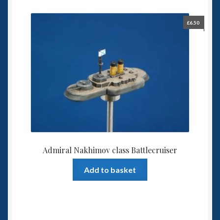
£
6.50
Admiral Nakhimov class Battlecruiser
Add to basket