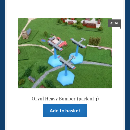
£
1.50
Oryol Heavy Bomber (pack of 3)
Add to basket