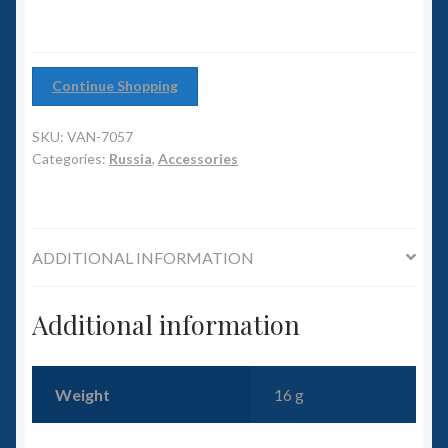
6mm WW2
12)
quantity
Squadron Commander
Continue Shopping
Land Ironclads
SKU:
VAN-7057
Categories:
Russia
,
Accessories
1/700th Scenery
Slug Industries
ADDITIONAL INFORMATION
Accessories
Additional information
Contact Us
Weight
16 g