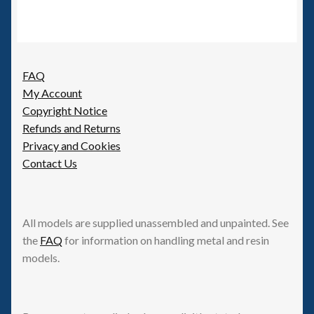
FAQ
My Account
Copyright Notice
Refunds and Returns
Privacy and Cookies
Contact Us
All models are supplied unassembled and unpainted. See
the
FAQ
for information on handling metal and resin
models.