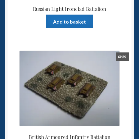
Russian Light Ironclad Battalion
Add to basket
£
9.50
British Armoured Infantry Battalion