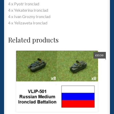
4 x Pyotr Ironclad
4 x Yekaterina Ironclad
4 x Ivan Grozny Ironclad
4 x Yelizaveta Ironclad
Related products
£
15.50