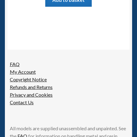
FAQ
My Account
Copyright Notice
Refunds and Returns
Privacy and Cookies
Contact Us
All models are supplied unassembled and unpainted. See
the
FAQ
for information on handling metal and resin