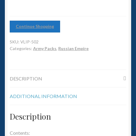
6mm WW2
Squadron Commander
Continue Shopping
Land Ironclads
SKU:
VLIP-502
1/700th Scenery
Categories:
Army Packs
,
Russian Empire
Slug Industries
DESCRIPTION
Accessories
ADDITIONAL INFORMATION
Contact Us
Description
Contents: