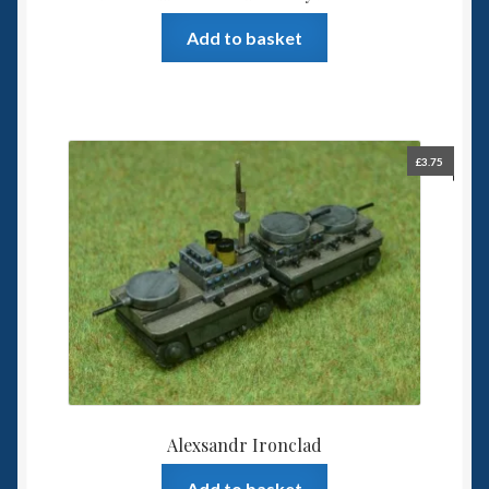
Add to basket
£
3.75
Alexsandr Ironclad
Add to basket