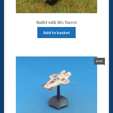
Buffel with MG Turret
Add to basket
£
3.00