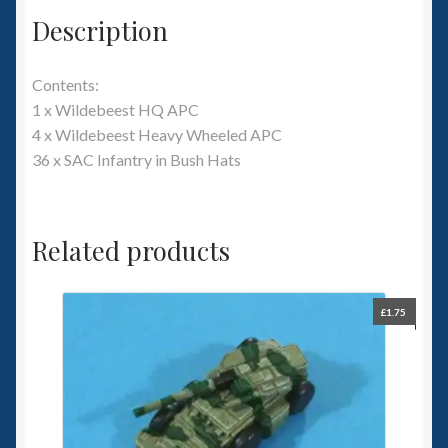
Description
Contents:
1 x Wildebeest HQ APC
4 x Wildebeest Heavy Wheeled APC
36 x SAC Infantry in Bush Hats
Related products
£
1.75