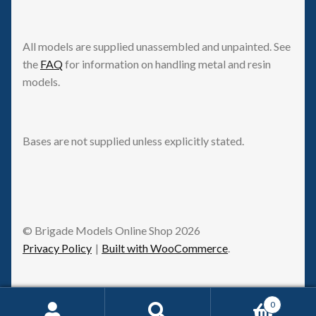
All models are supplied unassembled and unpainted. See
the
FAQ
for information on handling metal and resin
models.
Bases are not supplied unless explicitly stated.
© Brigade Models Online Shop 2026
Privacy Policy
Built with WooCommerce
.
0