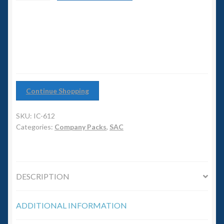
6mm WW2
Infantry
Company
Squadron Commander
quantity
Land Ironclads
1/700th Scenery
Continue Shopping
Slug Industries
SKU:
IC-612
Categories:
Company Packs
,
SAC
Accessories
Contact Us
DESCRIPTION
ADDITIONAL INFORMATION