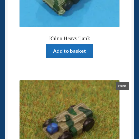
Rhino Heavy Tank
Add to basket
£
0.80