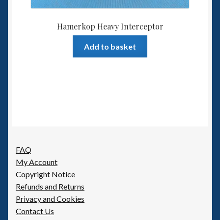
Hamerkop Heavy Interceptor
Add to basket
FAQ
My Account
Copyright Notice
Refunds and Returns
Privacy and Cookies
Contact Us