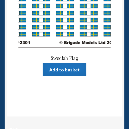
Swedish Flag
Add to basket