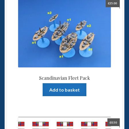
£
25.00
Scandinavian Fleet Pack
Add to basket
£
0.50