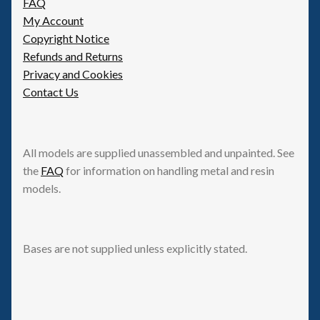
FAQ
My Account
Copyright Notice
Refunds and Returns
Privacy and Cookies
Contact Us
All models are supplied unassembled and unpainted. See
the
FAQ
for information on handling metal and resin
models.
Bases are not supplied unless explicitly stated.