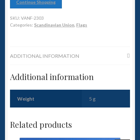
6mm WW2
Continue Shopping
Squadron Commander
SKU:
VANF-2303
Categories:
Scandinavian Union
,
Flags
Land Ironclads
1/700th Scenery
ADDITIONAL INFORMATION
Slug Industries
Additional information
Accessories
Weight
5 g
Contact Us
Related products