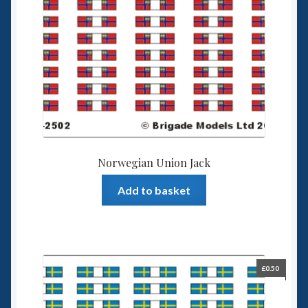
Norwegian Union Jack
Add to basket
£
0.50