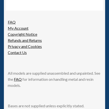
FAQ
My Account
Copyright Notice
Refunds and Returns
Privacy and Cookies
Contact Us
All models are supplied unassembled and unpainted. See
the
FAQ
for information on handling metal and resin
models.
Bases are not supplied unless explicitly stated.