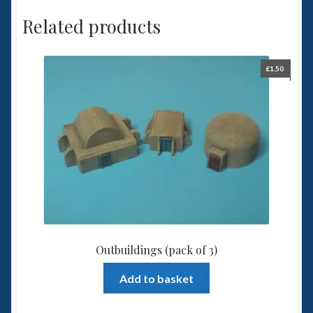
Related products
£
1.50
Outbuildings (pack of 3)
Add to basket