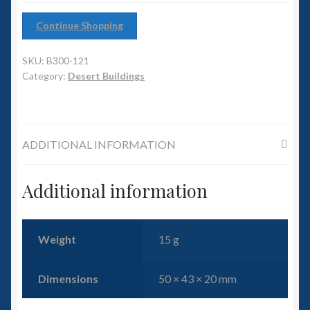
6mm WW2
Continue Shopping
Squadron Commander
SKU:
B300-121
Land Ironclads
Category:
Desert Buildings
1/700th Scenery
ADDITIONAL INFORMATION
Slug Industries
Accessories
Additional information
Contact Us
Weight
15 g
Dimensions
50 × 43 × 20 mm