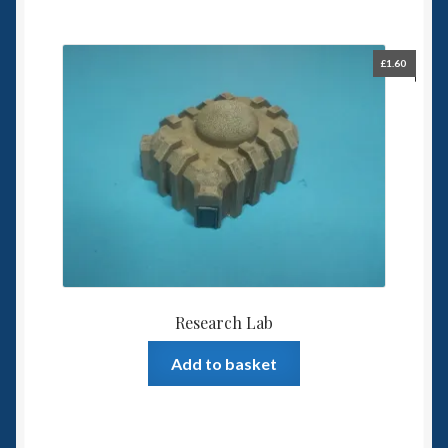
£
1.60
Research Lab
Add to basket