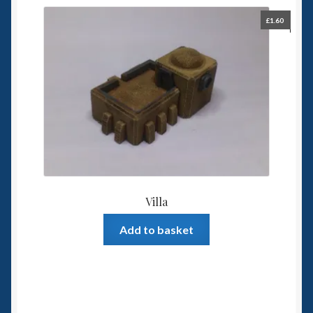
£
1.60
Villa
Add to basket