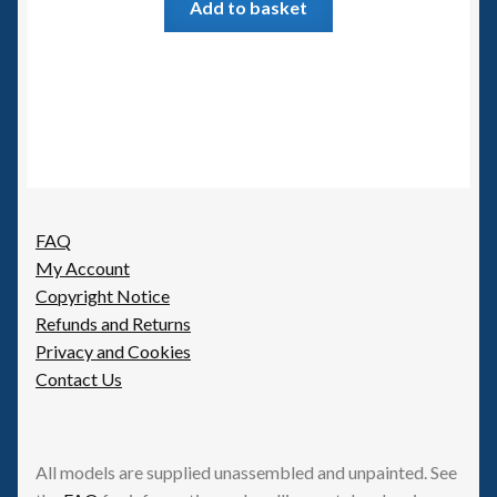
Add to basket
FAQ
My Account
Copyright Notice
Refunds and Returns
Privacy and Cookies
Contact Us
All models are supplied unassembled and unpainted. See