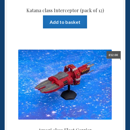
Katana class Interceptor (pack of 12)
Add to basket
£
12.00