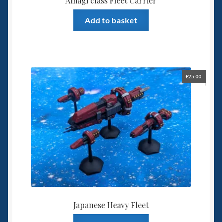
Amagi class Fleet Carrier
Add to basket
£
25.00
Japanese Heavy Fleet