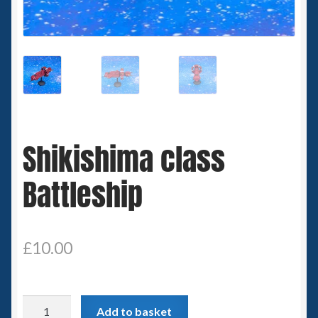
Spaceships
Small Scale Scenery
28mm SF
15mm SF
Shikishima class
6mm SF
Battleship
Germy’s 3mm Sci-fi
Great War 28mm
£
10.00
15mm Great War Vehicles
Shikishima
Add to basket