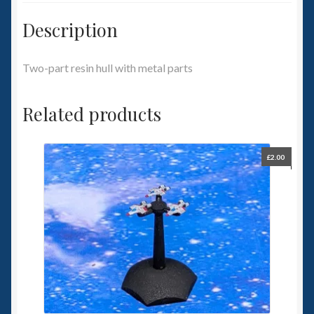
Description
Two-part resin hull with metal parts
Related products
£
2.00