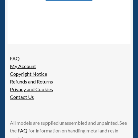
FAQ
My Account
Copyright Notice
Refunds and Returns
Privacy and Cookies
Contact Us
All models are supplied unassembled and unpainted. See
the
FAQ
for information on handling metal and resin