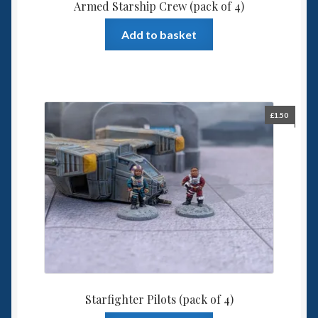
Armed Starship Crew (pack of 4)
Add to basket
£
1.50
Starfighter Pilots (pack of 4)