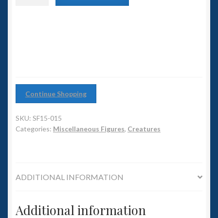
6mm WW2
Pack
Animals
Squadron Commander
(pack
of
2)
Land Ironclads
quantity
1/700th Scenery
Continue Shopping
Slug Industries
SKU:
SF15-015
Accessories
Categories:
Miscellaneous Figures
,
Creatures
Contact Us
ADDITIONAL INFORMATION
Additional information