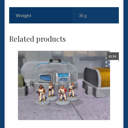
Weight
38 g
Related products
£
1.50