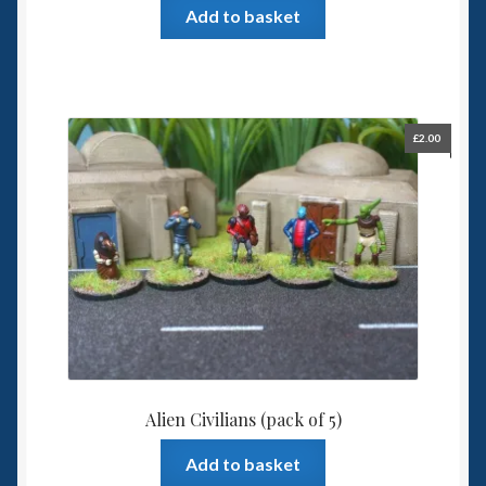
Add to basket
£
2.00
Alien Civilians (pack of 5)
Add to basket