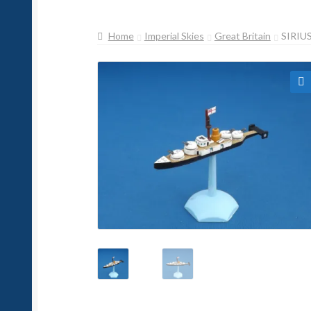
Home
Imperial Skies
Great Britain
SIRIU
🔍