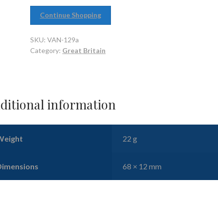
Continue Shopping
SKU:
VAN-129a
Category:
Great Britain
ditional information
Weight
22 g
Dimensions
68 × 12 mm