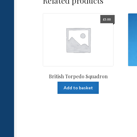
Related products
£
5.00
British Torpedo Squadron
Add to basket