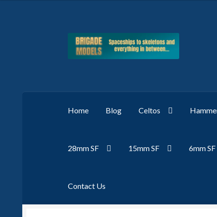
Skip
Skip
to
to
navigation
content
Home
Blog
Celtos
Hammer
28mm SF
15mm SF
6mm SF
Contact Us