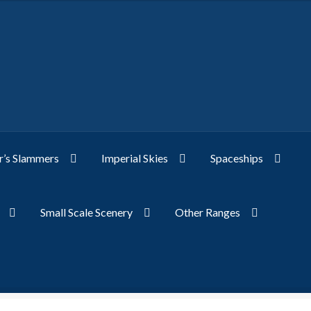
’s Slammers
Imperial Skies
Spaceships
Small Scale Scenery
Other Ranges