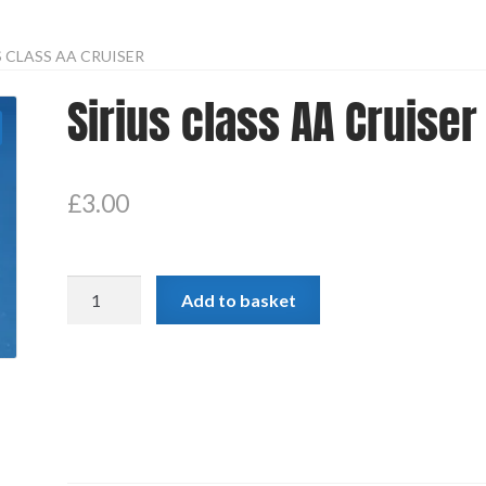
S CLASS AA CRUISER
Sirius class AA Cruiser
£
3.00
Sirius
Add to basket
class
AA
Cruiser
quantity