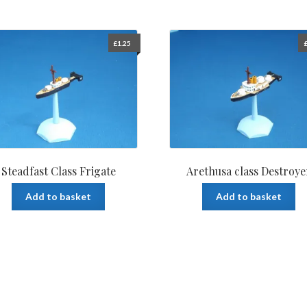
£
1.25
Steadfast Class Frigate
Arethusa class Destroye
Add to basket
Add to basket