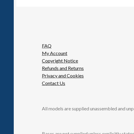
FAQ
My Account
Copyright Notice
Refunds and Returns
Privacy and Cookies
Contact Us
All models are supplied unassembled and unp
Bases are not supplied unless explicitly stated