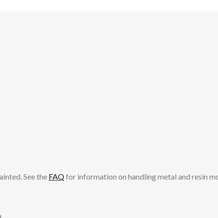
ainted. See the
FAQ
for information on handling metal and resin m
.