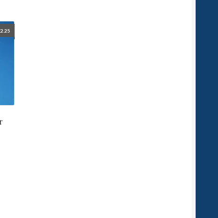
£
2.25
r