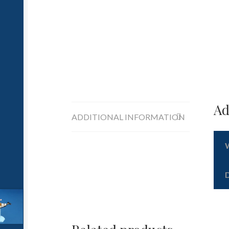
Ad
ADDITIONAL INFORMATION