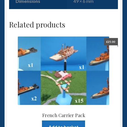
Dimensions
49 × 6 mm
Related products
£
25.00
French Carrier Pack
Add to basket