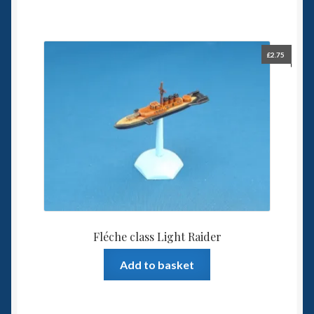
£
2.75
Fléche class Light Raider
Add to basket