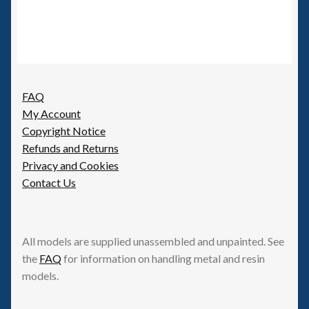
FAQ
My Account
Copyright Notice
Refunds and Returns
Privacy and Cookies
Contact Us
All models are supplied unassembled and unpainted. See
the
FAQ
for information on handling metal and resin
models.