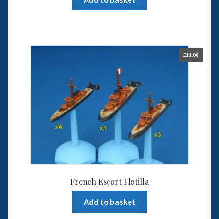
£
11.00
French Escort Flotilla
Add to basket