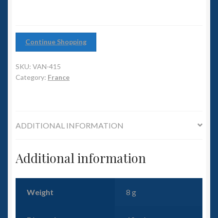
6mm WW2
Squadron Commander
Continue Shopping
Land Ironclads
SKU:
VAN-415
Category:
France
1/700th Scenery
Slug Industries
ADDITIONAL INFORMATION
Accessories
Additional information
Contact Us
Weight
8 g