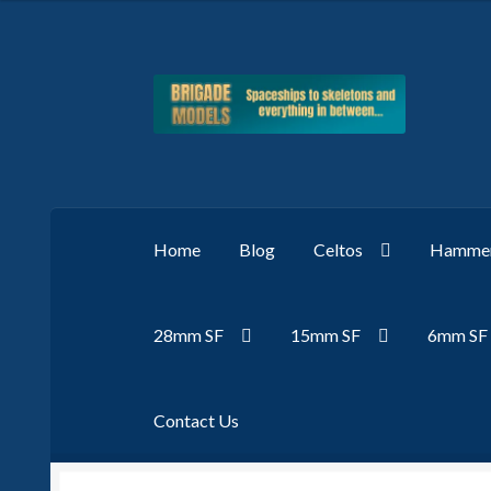
Skip
Skip
to
to
navigation
content
Home
Blog
Celtos
Hammer
28mm SF
15mm SF
6mm SF
Contact Us