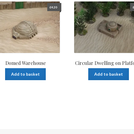
£
4.20
Domed Warehouse
Circular Dwelling on Plat
Add to basket
Add to basket