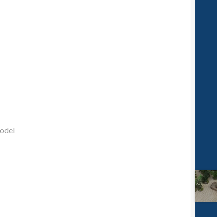
model