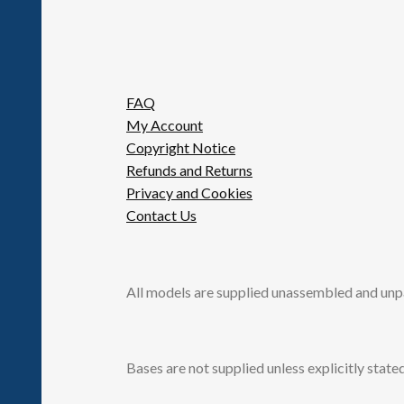
FAQ
My Account
Copyright Notice
Refunds and Returns
Privacy and Cookies
Contact Us
All models are supplied unassembled and unp
Bases are not supplied unless explicitly stated