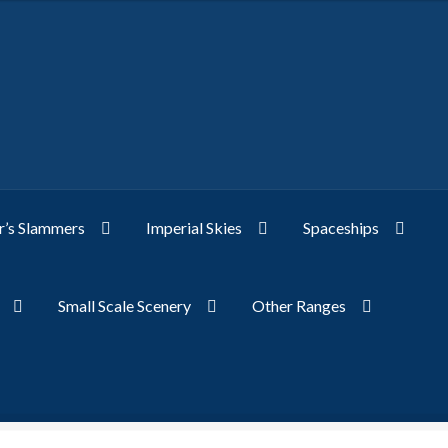
’s Slammers
Imperial Skies
Spaceships
Small Scale Scenery
Other Ranges