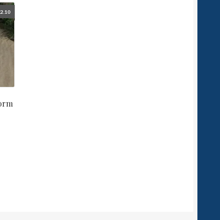
£
2.10
form