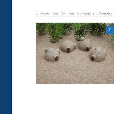
Home
6mm SF
6mm Buildings and Scenery
🔍