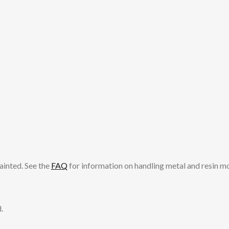
ainted. See the
FAQ
for information on handling metal and resin m
.