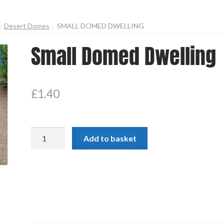
Desert Domes
SMALL DOMED DWELLING
Small Domed Dwelling
£
1.40
Small
Add to basket
Domed
Dwelling
quantity