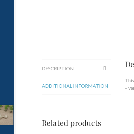
De
DESCRIPTION
This
ADDITIONAL INFORMATION
– va
Related products