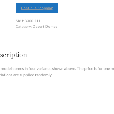
Continue Shopping
SKU:
B300-411
Category:
Desert Domes
scription
 model comes in four variants, shown above. The price is for one 
riations are supplied randomly.