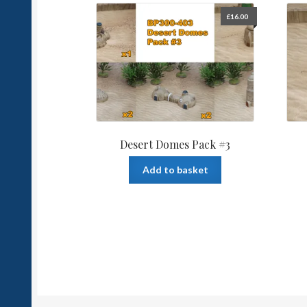
£
16.00
Desert Domes Pack #3
Add to basket