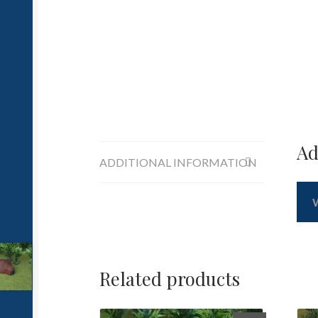
Ad
ADDITIONAL INFORMATION
Related products