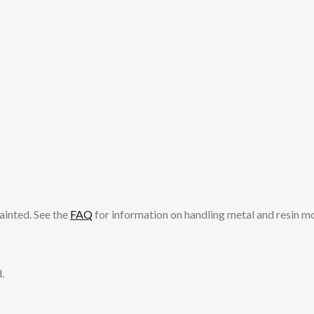
ainted. See the
FAQ
for information on handling metal and resin m
.