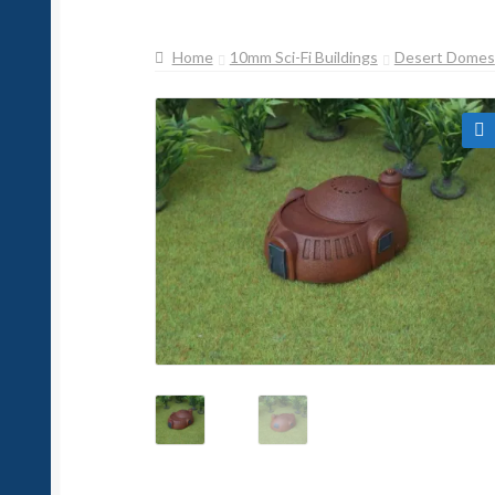
Home
10mm Sci-Fi Buildings
Desert Domes
🔍