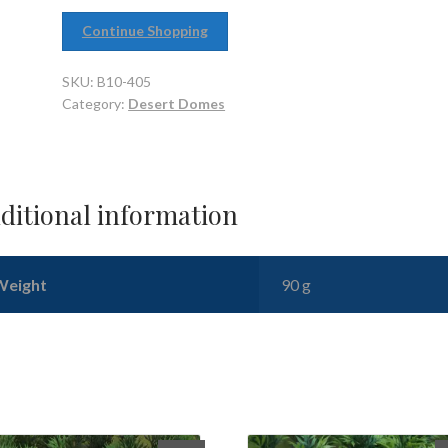
Continue Shopping
SKU:
B10-405
Category:
Desert Domes
ditional information
Weight
90 g