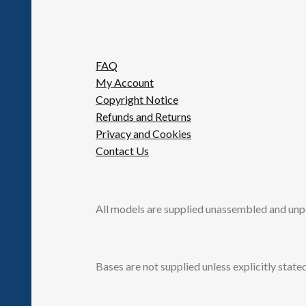
FAQ
My Account
Copyright Notice
Refunds and Returns
Privacy and Cookies
Contact Us
All models are supplied unassembled and unp
Bases are not supplied unless explicitly stated