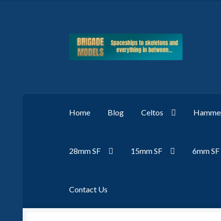
Skip
Skip
to
to
navigation
content
Home
Blog
Celtos
Hammer
28mm SF
15mm SF
6mm SF
Contact Us