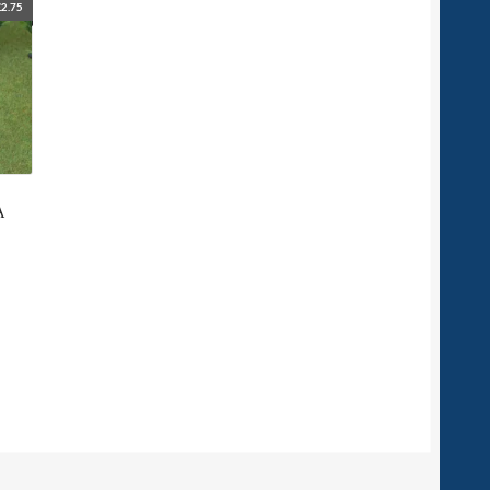
£
2.75
A