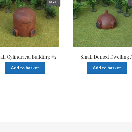
£
3.75
all Cylindrical Building #2
Small Domed Dwelling 
Add to basket
Add to basket