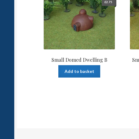
£
2.75
Small Domed Dwelling B
Sm
Add to basket