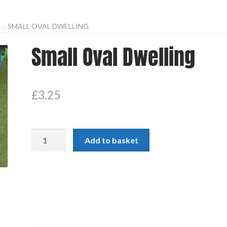
SMALL OVAL DWELLING
Small Oval Dwelling
£
3.25
Small
Add to basket
Oval
Dwelling
quantity