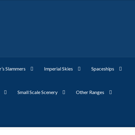
’s Slammers
Imperial Skies
Spaceships
Small Scale Scenery
Other Ranges