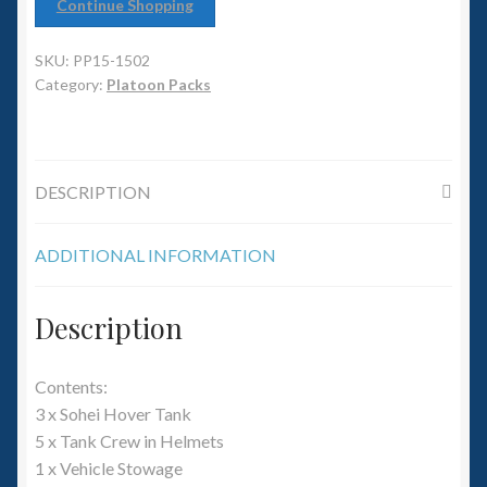
6mm WW2
Continue Shopping
Squadron Commander
SKU:
PP15-1502
Category:
Platoon Packs
Land Ironclads
1/700th Scenery
DESCRIPTION
Slug Industries
ADDITIONAL INFORMATION
Accessories
Description
Contact Us
Contents:
3 x Sohei Hover Tank
5 x Tank Crew in Helmets
1 x Vehicle Stowage