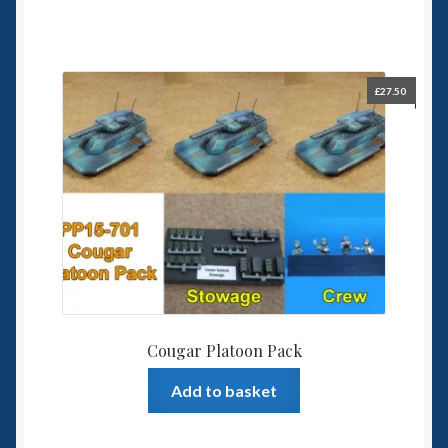
£
27.50
Cougar Platoon Pack
Add to basket