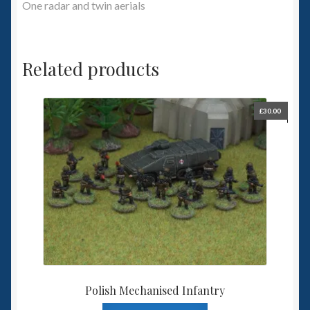
One radar and twin aerials
Related products
£
30.00
Polish Mechanised Infantry