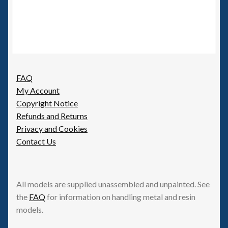
FAQ
My Account
Copyright Notice
Refunds and Returns
Privacy and Cookies
Contact Us
All models are supplied unassembled and unpainted. See
the
FAQ
for information on handling metal and resin
models.