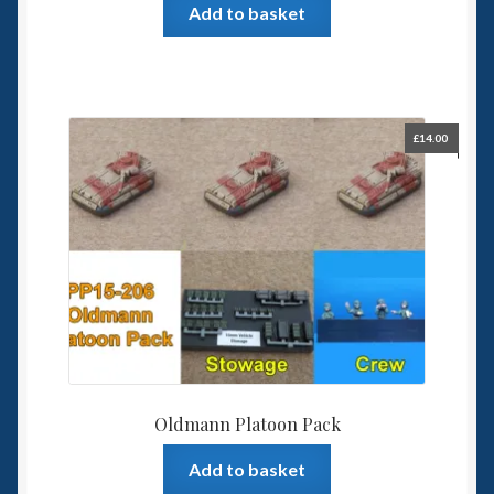
Add to basket
£
14.00
Oldmann Platoon Pack
Add to basket