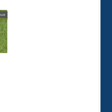
£
1.25