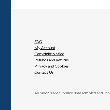
FAQ
My Account
Copyright Notice
Refunds and Returns
Privacy and Cookies
Contact Us
All models are supplied unassembled and unp