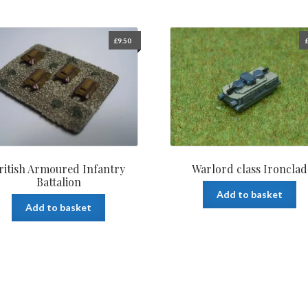
£
9.50
ritish Armoured Infantry
Warlord class Ironclad
Battalion
Add to basket
Add to basket