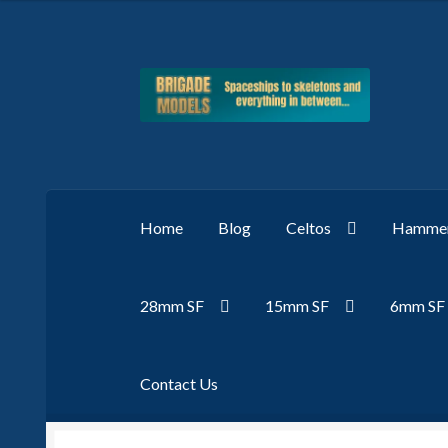
Skip
Skip
to
to
navigation
content
Home
Blog
Celtos
Hammer
28mm SF
15mm SF
6mm SF
Contact Us