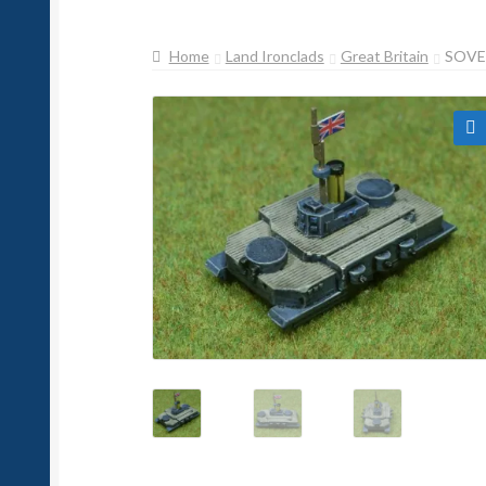
Home
Land Ironclads
Great Britain
SOVE
🔍