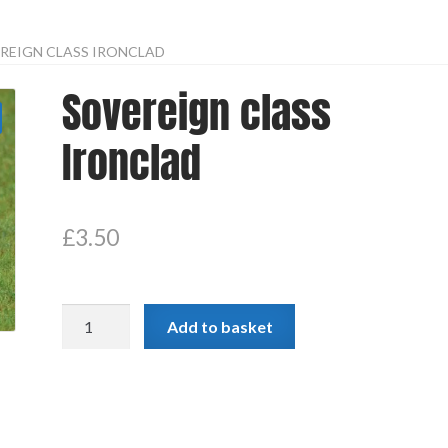
REIGN CLASS IRONCLAD
Sovereign class
Ironclad
£
3.50
Sovereign
Add to basket
class
Ironclad
quantity