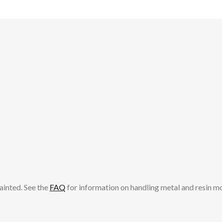
ainted. See the
FAQ
for information on handling metal and resin m