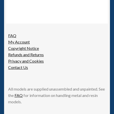
FAQ
My Account
Copyright Notice
Refunds and Returns
Privacy and Cookies
Contact Us
All models are supplied unassembled and unpainted. See
the
FAQ
for information on handling metal and resin
models.