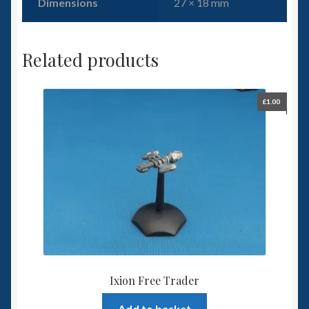
Dimensions
27 × 18 mm
Related products
£
1.00
Ixion Free Trader
Add to basket