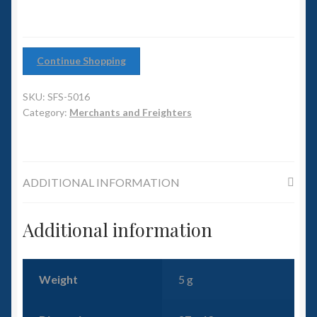
6mm WW2
Squadron Commander
Continue Shopping
Land Ironclads
SKU:
SFS-5016
Category:
Merchants and Freighters
1/700th Scenery
Slug Industries
ADDITIONAL INFORMATION
Accessories
Additional information
Contact Us
Weight
5 g