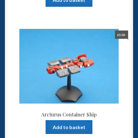
£
3.00
Arcturus Container Ship
Add to basket