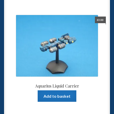
£
3.00
Aquarius Liquid Carrier
Add to basket