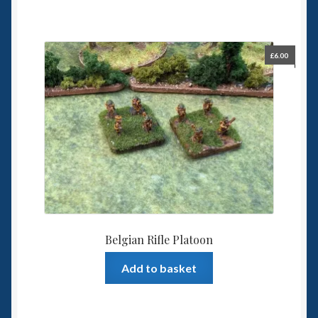
£
6.00
Belgian Rifle Platoon
Add to basket