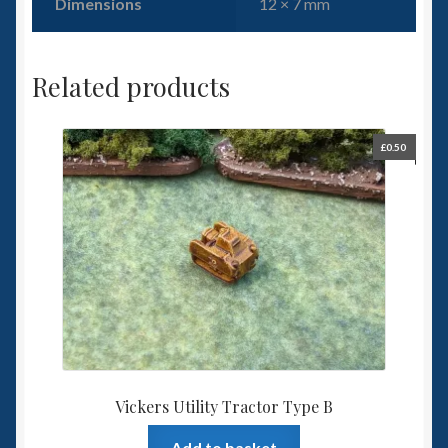
Dimensions
12 × 7 mm
Related products
£
0.50
Vickers Utility Tractor Type B
Add to basket