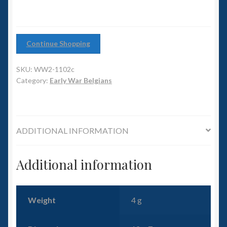
6mm WW2
Squadron Commander
Continue Shopping
Land Ironclads
SKU:
WW2-1102c
Category:
Early War Belgians
1/700th Scenery
Slug Industries
ADDITIONAL INFORMATION
Accessories
Additional information
Contact Us
Weight
4 g