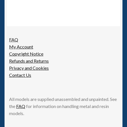
FAQ
My Account
Copyright Notice
Refunds and Returns
Privacy and Cookies
Contact Us
All models are supplied unassembled and unpainted. See
the
FAQ
for information on handling metal and resin
models.