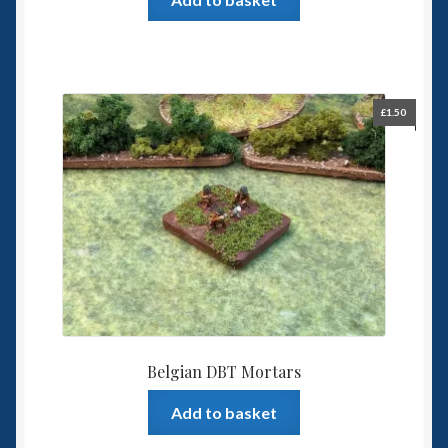
£
1.50
Belgian DBT Mortars
Add to basket