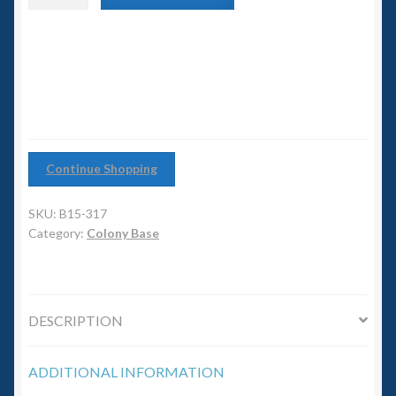
6mm WW2
Junction
quantity
Squadron Commander
Land Ironclads
1/700th Scenery
Continue Shopping
Slug Industries
SKU:
B15-317
Category:
Colony Base
Accessories
Contact Us
DESCRIPTION
ADDITIONAL INFORMATION