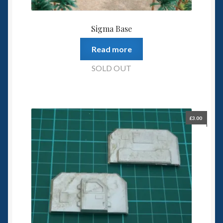
Sigma Base
Read more
SOLD OUT
£
3.00