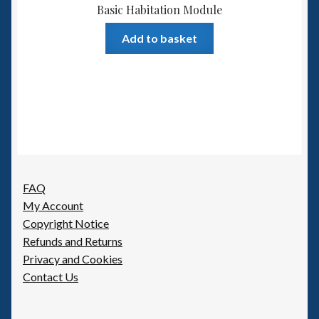
Basic Habitation Module
Add to basket
FAQ
My Account
Copyright Notice
Refunds and Returns
Privacy and Cookies
Contact Us