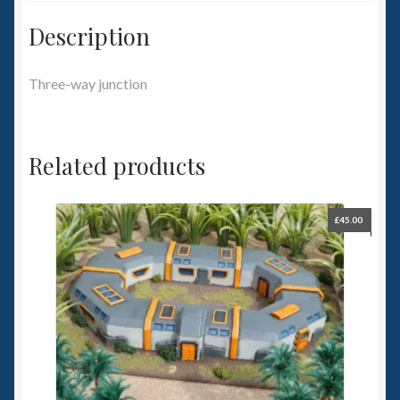
Description
Three-way junction
Related products
£
45.00