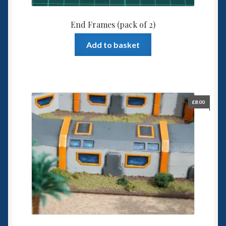
End Frames (pack of 2)
Add to basket
£
8.00