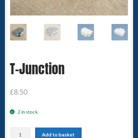
Spaceships
Small Scale Scenery
28mm SF
15mm SF
T-Junction
6mm SF
Germy’s 3mm Sci-fi
£
8.50
Great War 28mm
2 in stock
15mm Great War Vehicles
T-
Add to basket