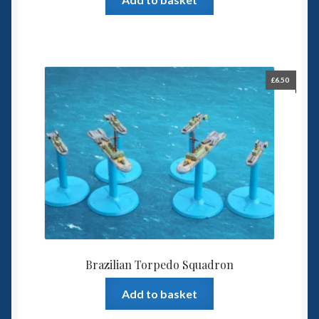
£
6.50
Brazilian Torpedo Squadron
Add to basket