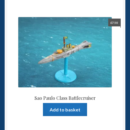
£
7.50
Sao Paulo Class Battlecruiser
Add to basket