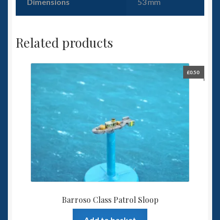
Dimensions
53 mm
Related products
£
0.50
Barroso Class Patrol Sloop
Add to basket