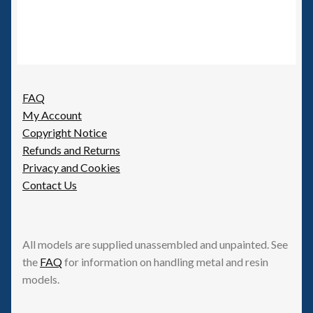
FAQ
My Account
Copyright Notice
Refunds and Returns
Privacy and Cookies
Contact Us
All models are supplied unassembled and unpainted. See
the
FAQ
for information on handling metal and resin
models.