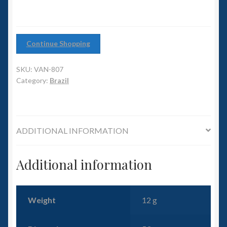
6mm WW2
Squadron Commander
Continue Shopping
Land Ironclads
SKU:
VAN-807
Category:
Brazil
1/700th Scenery
Slug Industries
ADDITIONAL INFORMATION
Accessories
Additional information
Contact Us
Weight
12 g