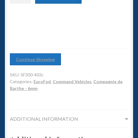
6mm WW2
Command
APC
Squadron Commander
quantity
Land Ironclads
1/700th Scenery
Continue Shopping
Slug Industries
SKU:
SF300-403c
Accessories
Categories:
EuroFed
,
Command Vehicles
,
Compagnie de
Barthe - 6mm
Contact Us
ADDITIONAL INFORMATION