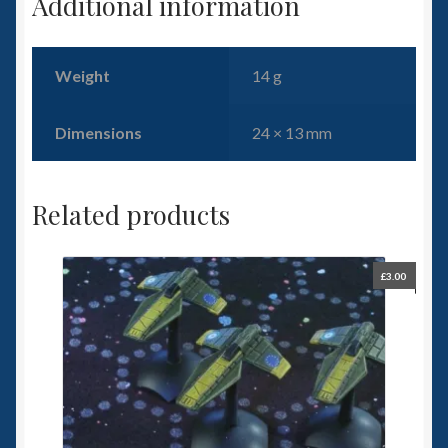
Additional information
Weight
14 g
Dimensions
24 × 13 mm
Related products
£
3.00