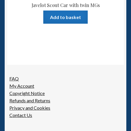
Javelot Scout Car with twin MGs
Add to basket
FAQ
My Account
Copyright Notice
Refunds and Returns
Privacy and Cookies
Contact Us