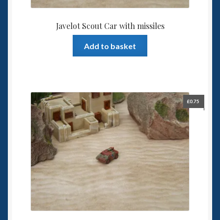
Javelot Scout Car with missiles
Add to basket
£
0.75