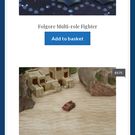
Folgore Multi-role Fighter
Add to basket
£
0.75