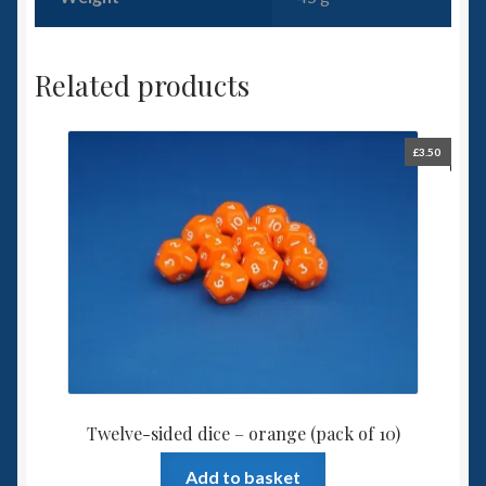
Related products
£
3.50
Twelve-sided dice – orange (pack of 10)
Add to basket