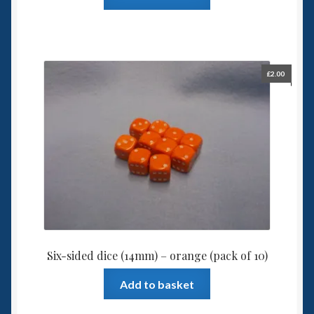
£
2.00
Six-sided dice (14mm) – orange (pack of 10)
Add to basket