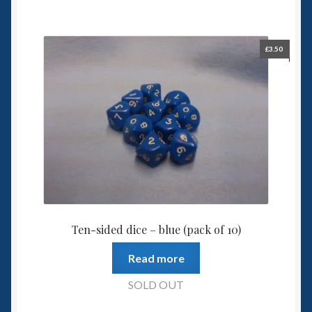
£
3.50
Ten-sided dice – blue (pack of 10)
Read more
SOLD OUT