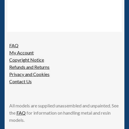
FAQ
My Account
Copyright Notice
Refunds and Returns
Privacy and Cookies
Contact Us
All models are supplied unassembled and unpainted. See
the
FAQ
for information on handling metal and resin
models.