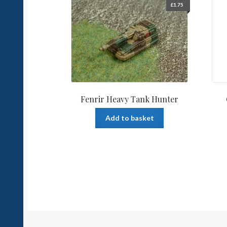
£
1.75
Fenrir Heavy Tank Hunter
Add to basket