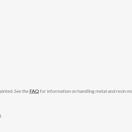
ainted. See the
FAQ
for information on handling metal and resin m
.