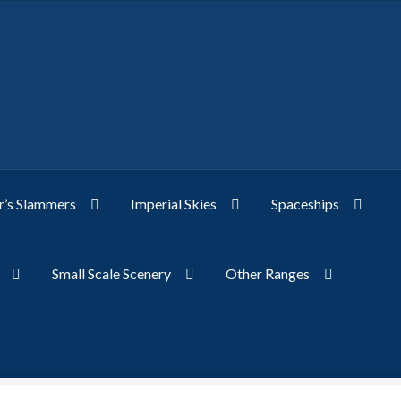
’s Slammers
Imperial Skies
Spaceships
Small Scale Scenery
Other Ranges