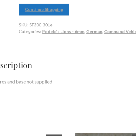
Continue Shopping
SKU:
SF300-301e
Categories:
Podele's Lions - 6mm
,
German
,
Command Vehic
scription
res and base not supplied