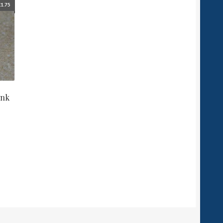
£
1.75
ank