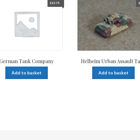
£
13.75
German Tank Company
Helheim Urban Assault T
Add to basket
Add to basket