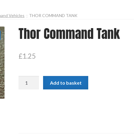
and Vehicles
THOR COMMAND TANK
Thor Command Tank
£
1.25
Thor
Add to basket
Command
Tank
quantity