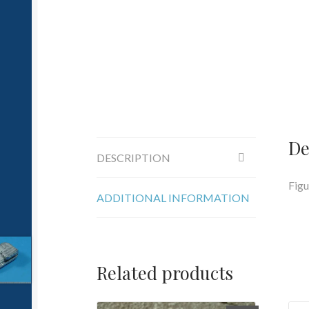
De
DESCRIPTION
Figu
ADDITIONAL INFORMATION
Related products