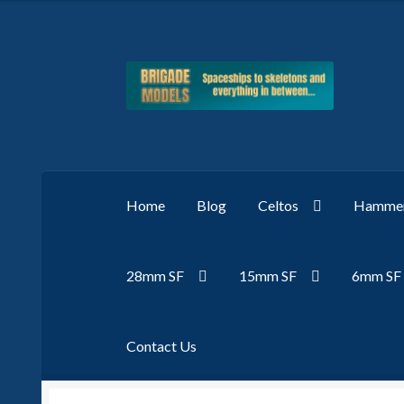
Skip
Skip
to
to
navigation
content
Home
Blog
Celtos
Hammer
28mm SF
15mm SF
6mm SF
Contact Us