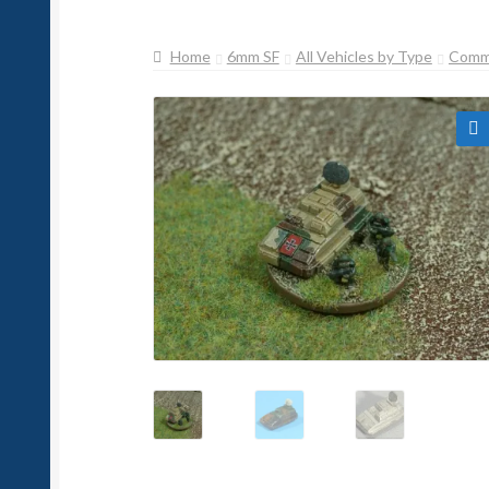
Home
6mm SF
All Vehicles by Type
Comm
🔍