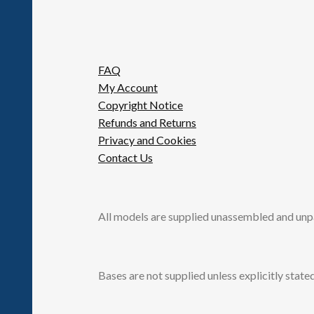
FAQ
My Account
Copyright Notice
Refunds and Returns
Privacy and Cookies
Contact Us
All models are supplied unassembled and unp
Bases are not supplied unless explicitly stated