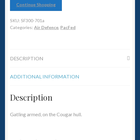
6mm WW2
Continue Shopping
Squadron Commander
SKU:
SF300-701a
Categories:
Air Defence
,
PacFed
Land Ironclads
1/700th Scenery
DESCRIPTION
Slug Industries
ADDITIONAL INFORMATION
Accessories
Description
Contact Us
Gatling armed, on the Cougar hull.