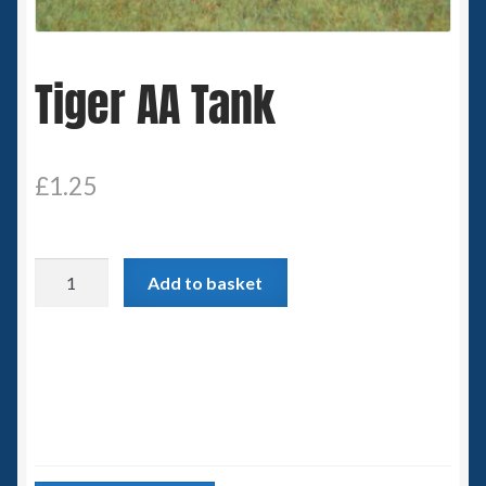
Spaceships
Tiger AA Tank
Small Scale Scenery
28mm SF
£
1.25
15mm SF
6mm SF
Tiger
Add to basket
AA
Germy’s 3mm Sci-fi
Tank
quantity
Great War 28mm
15mm Great War Vehicles