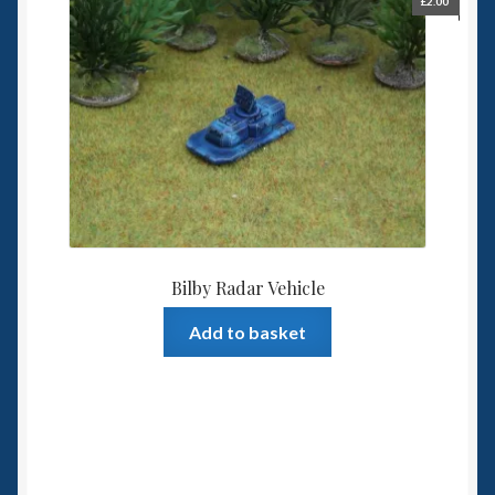
£
2.00
Bilby Radar Vehicle
Add to basket