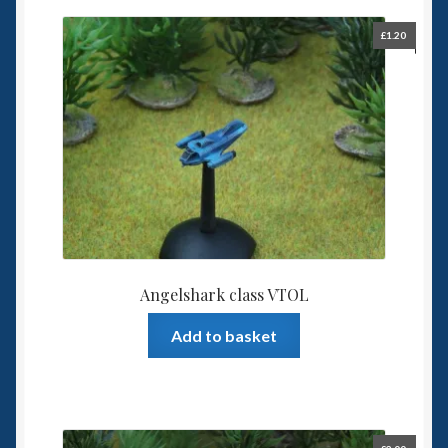
£
1.20
Angelshark class VTOL
Add to basket