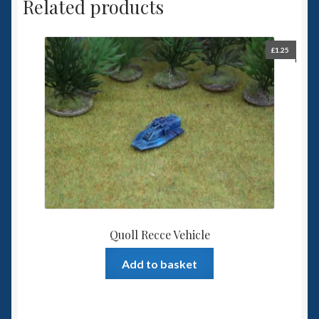
Related products
£
1.25
Quoll Recce Vehicle
Add to basket