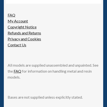
FAQ
My Account
Copyright Notice
Refunds and Returns
Privacy and Cookies
Contact Us
All models are supplied unassembled and unpainted. See
the
FAQ
for information on handling metal and resin
models.
Bases are not supplied unless explicitly stated.