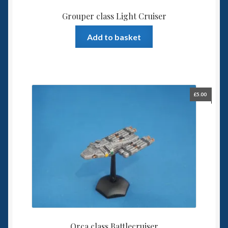
Grouper class Light Cruiser
Add to basket
£
5.00
Orca class Battlecruiser