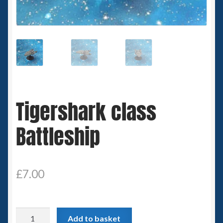
Spaceships
Small Scale Scenery
28mm SF
15mm SF
Tigershark class
6mm SF
Battleship
Germy’s 3mm Sci-fi
Great War 28mm
£
7.00
15mm Great War Vehicles
Tigershark
Add to basket