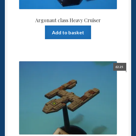
Argonaut class Heavy Cruiser
Add to basket
£
2.25