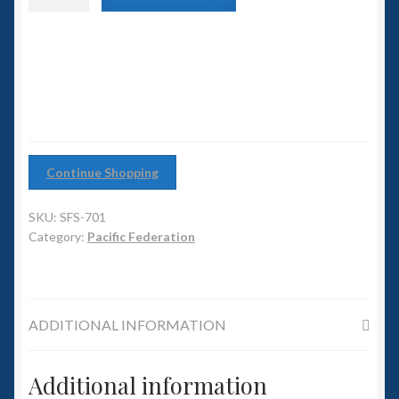
6mm WW2
class
Battleship
Squadron Commander
quantity
Land Ironclads
1/700th Scenery
Continue Shopping
Slug Industries
SKU:
SFS-701
Accessories
Category:
Pacific Federation
Contact Us
ADDITIONAL INFORMATION
Additional information