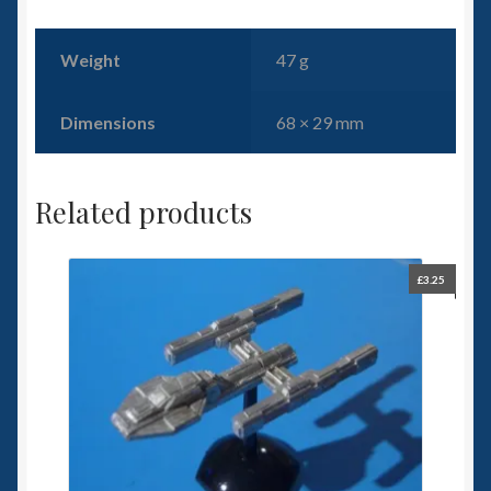
Weight
47 g
Dimensions
68 × 29 mm
Related products
£
3.25