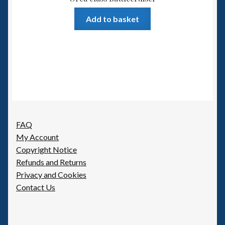
Add to basket
FAQ
My Account
Copyright Notice
Refunds and Returns
Privacy and Cookies
Contact Us