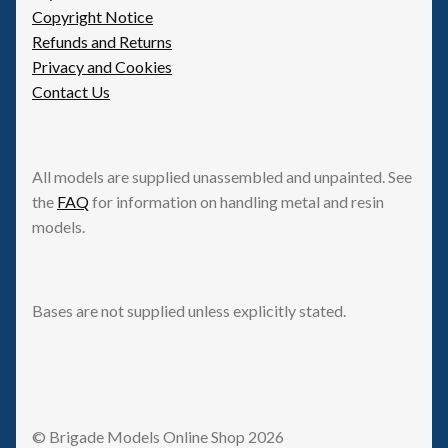
Copyright Notice
Refunds and Returns
Privacy and Cookies
Contact Us
All models are supplied unassembled and unpainted. See
the
FAQ
for information on handling metal and resin
models.
Bases are not supplied unless explicitly stated.
© Brigade Models Online Shop 2026