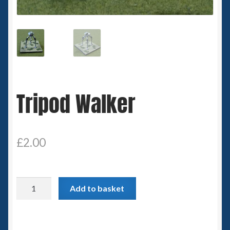
Spaceships
Small Scale Scenery
28mm SF
Tripod Walker
15mm SF
6mm SF
£
2.00
Germy’s 3mm Sci-fi
Great War 28mm
Tripod
Add to basket
Walker
15mm Great War Vehicles
quantity