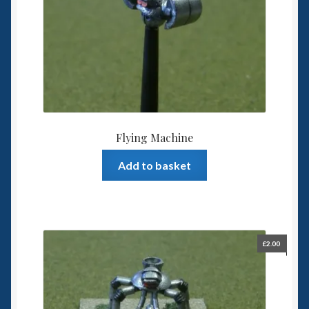
Flying Machine
Add to basket
£
2.00