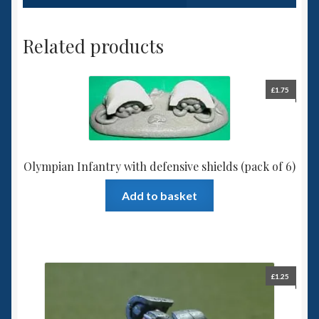
Related products
£
1.75
Olympian Infantry with defensive shields (pack of 6)
Add to basket
£
1.25