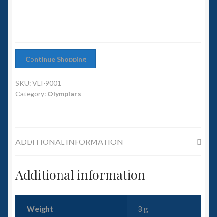
6mm WW2
Squadron Commander
Land Ironclads
Continue Shopping
1/700th Scenery
SKU:
VLI-9001
Category:
Olympians
Slug Industries
Accessories
ADDITIONAL INFORMATION
Contact Us
Additional information
Weight
8 g