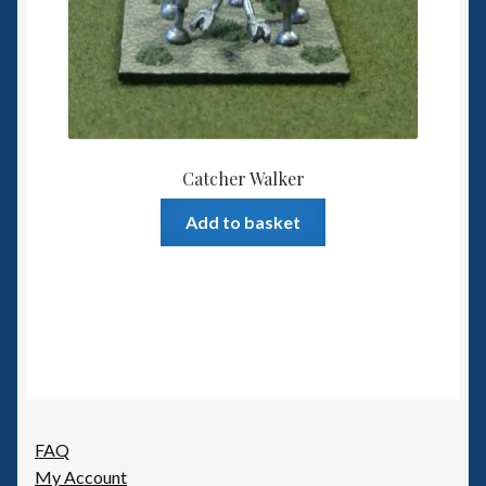
Catcher Walker
Add to basket
FAQ
My Account