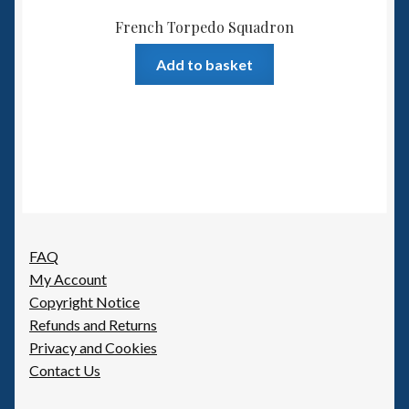
French Torpedo Squadron
Add to basket
FAQ
My Account
Copyright Notice
Refunds and Returns
Privacy and Cookies
Contact Us