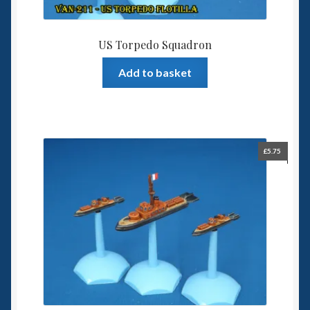
US Torpedo Squadron
Add to basket
£
5.75