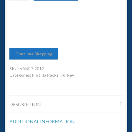
6mm WW2
Escort
Flotilla
Squadron Commander
quantity
Land Ironclads
1/700th Scenery
Continue Shopping
Slug Industries
SKU:
VANFP-2012
Categories:
Flotilla Packs
,
Turkey
Accessories
Contact Us
DESCRIPTION
ADDITIONAL INFORMATION