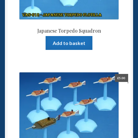
Japanese Torpedo Squadron
Add to basket
£
5.00