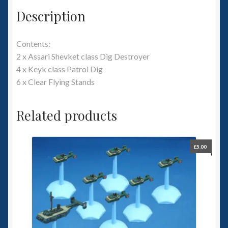
Description
Contents:
2 x Assari Shevket class Dig Destroyer
4 x Keyk class Patrol Dig
6 x Clear Flying Stands
Related products
£
5.00