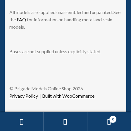
All models are supplied unassembled and unpainted. See
the
FAQ
for information on handling metal and resin
models.
Bases are not supplied unless explicitly stated.
© Brigade Models Online Shop 2026
Privacy Policy
Built with WooCommerce
.
0
Request Withdrawal
Search
Search