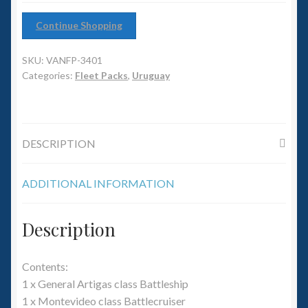
6mm WW2
Continue Shopping
Squadron Commander
SKU:
VANFP-3401
Land Ironclads
Categories:
Fleet Packs
,
Uruguay
1/700th Scenery
DESCRIPTION
Slug Industries
Accessories
ADDITIONAL INFORMATION
Contact Us
Description
Contents:
1 x General Artigas class Battleship
1 x Montevideo class Battlecruiser