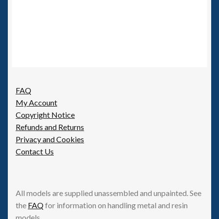
FAQ
My Account
Copyright Notice
Refunds and Returns
Privacy and Cookies
Contact Us
All models are supplied unassembled and unpainted. See
the
FAQ
for information on handling metal and resin
models.