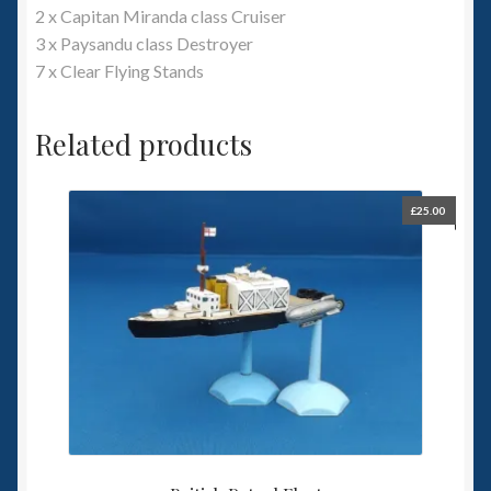
2 x Capitan Miranda class Cruiser
3 x Paysandu class Destroyer
7 x Clear Flying Stands
Related products
£
25.00