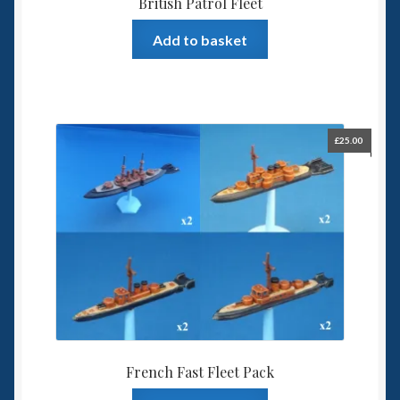
British Patrol Fleet
Add to basket
£
25.00
French Fast Fleet Pack