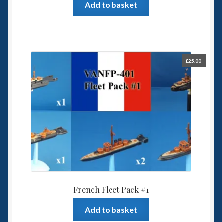
Add to basket
£
25.00
French Fleet Pack #1
Add to basket