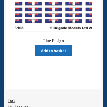
Blue Ensign
Add to basket
FAQ
My Account