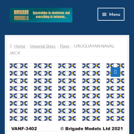
Skip
Skip
Menu
to
to
navigation
content
Home
Home
Imperial Skies
Flags
URUGUAYAN NAVAL
Blog
JACK
All Ranges
Basket
🔍
Celtos
Imperial Skies
Hammer’s Slammers