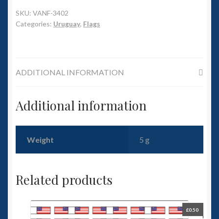
6mm WW2
SKU:
VANF-3402
Categories:
Uruguay
,
Flags
Squadron Commander
Land Ironclads
ADDITIONAL INFORMATION
1/700th Scenery
Additional information
Slug Industries
Accessories
Weight
5 g
Contact Us
Related products
£
0.50