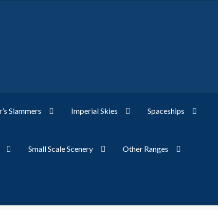
’s Slammers
Imperial Skies
Spaceships
Small Scale Scenery
Other Ranges