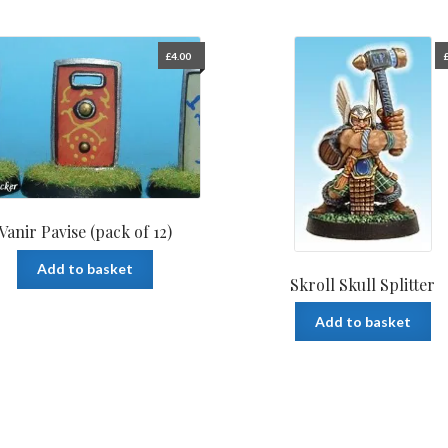
£
4.00
Vanir Pavise (pack of 12)
Add to basket
Skroll Skull Splitter
Add to basket