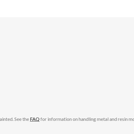
ainted. See the
FAQ
for information on handling metal and resin m