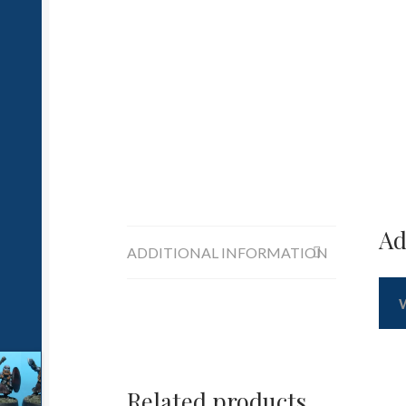
Ad
ADDITIONAL INFORMATION
Related products