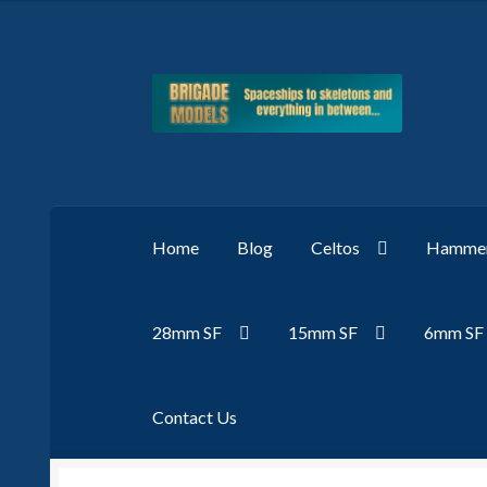
Skip
Skip
to
to
navigation
content
Home
Blog
Celtos
Hammer
28mm SF
15mm SF
6mm SF
Contact Us