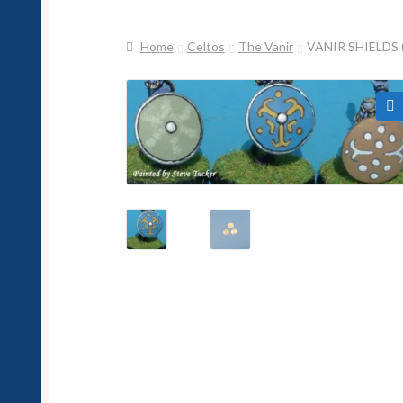
Home
Celtos
The Vanir
VANIR SHIELDS 
🔍