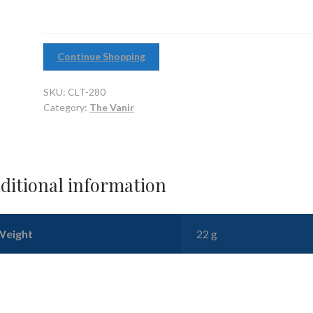
Continue Shopping
SKU:
CLT-280
Category:
The Vanir
ditional information
Weight
22 g