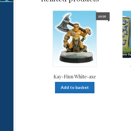
£
4.00
Kay-Finn White-axe
Add to basket