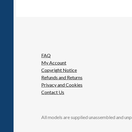
FAQ
My Account
Copyright Notice
Refunds and Returns
Privacy and Cookies
Contact Us
All models are supplied unassembled and unp