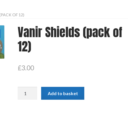
(PACK OF 12)
Vanir Shields (pack of
12)
£
3.00
Vanir
Add to basket
Shields
(pack
of
12)
quantity