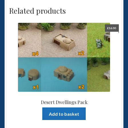
Related products
£
16.00
Desert Dwellings Pack
Add to basket