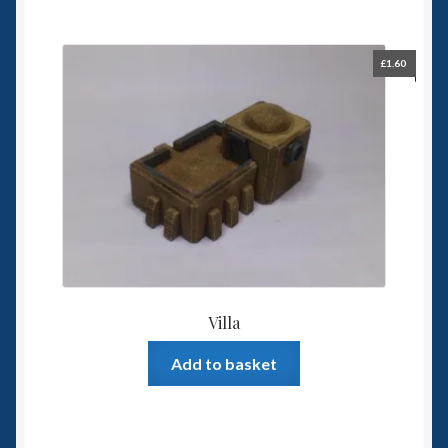
£
1.60
Villa
Add to basket