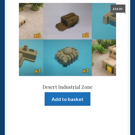
£
16.00
Desert Industrial Zone
Add to basket