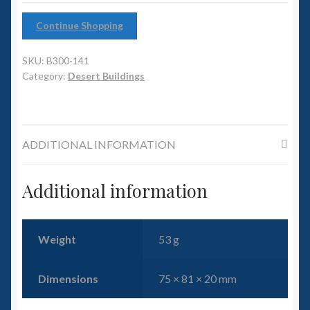
6mm WW2
Continue Shopping
Squadron Commander
SKU:
B300-141
Land Ironclads
Category:
Desert Buildings
1/700th Scenery
ADDITIONAL INFORMATION
Slug Industries
Accessories
Additional information
Contact Us
Weight
53 g
Dimensions
75 × 81 × 20 mm