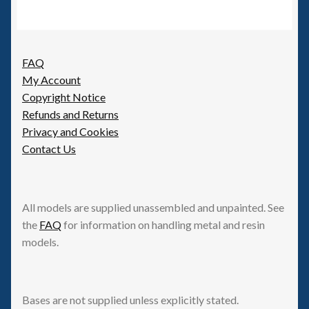
FAQ
My Account
Copyright Notice
Refunds and Returns
Privacy and Cookies
Contact Us
All models are supplied unassembled and unpainted. See
the
FAQ
for information on handling metal and resin
models.
Bases are not supplied unless explicitly stated.