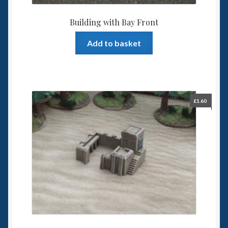
Building with Bay Front
Add to basket
£
1.60