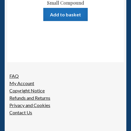
Small Compound
Add to basket
FAQ
My Account
Copyright Notice
Refunds and Returns
Privacy and Cookies
Contact Us