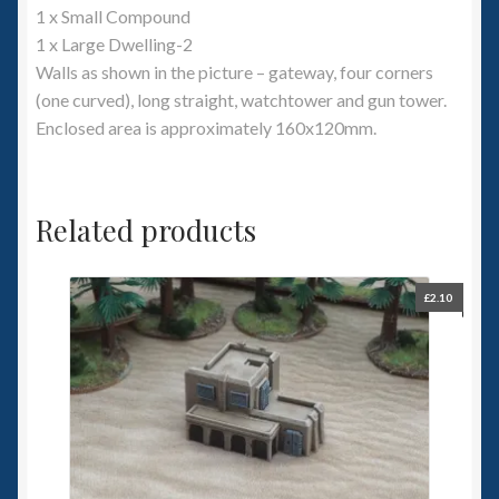
1 x Small Compound
1 x Large Dwelling-2
Walls as shown in the picture – gateway, four corners
(one curved), long straight, watchtower and gun tower.
Enclosed area is approximately 160x120mm.
Related products
£
2.10