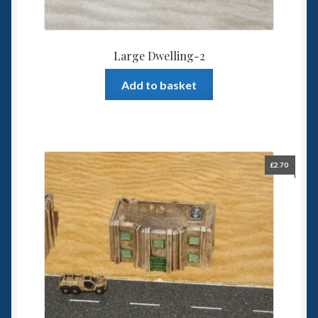
Large Dwelling-2
Add to basket
£
2.70