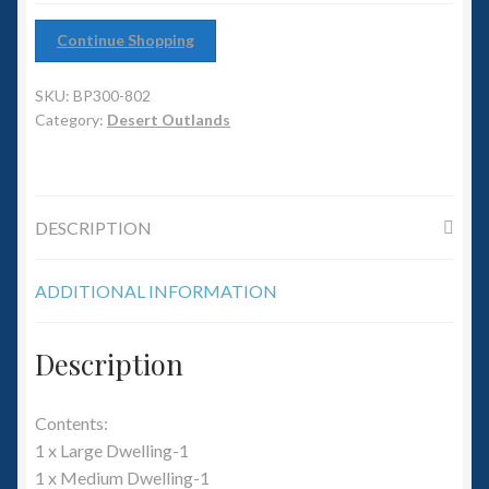
6mm WW2
Continue Shopping
Squadron Commander
SKU:
BP300-802
Land Ironclads
Category:
Desert Outlands
1/700th Scenery
DESCRIPTION
Slug Industries
Accessories
ADDITIONAL INFORMATION
Contact Us
Description
Contents:
1 x Large Dwelling-1
1 x Medium Dwelling-1