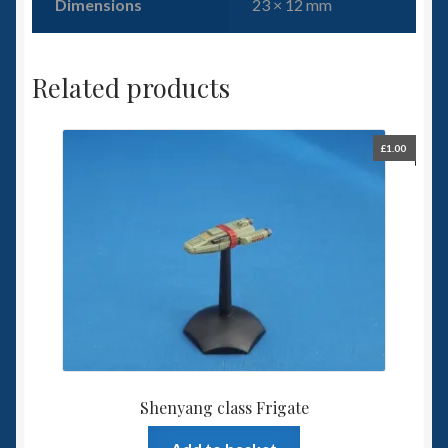
Dimensions
23 × 12 mm
Related products
£
1.00
Shenyang class Frigate