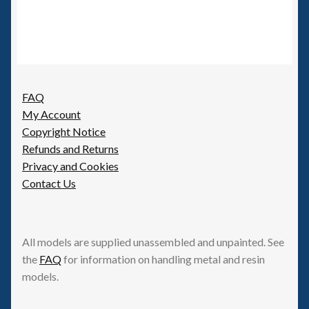
FAQ
My Account
Copyright Notice
Refunds and Returns
Privacy and Cookies
Contact Us
All models are supplied unassembled and unpainted. See
the
FAQ
for information on handling metal and resin
models.