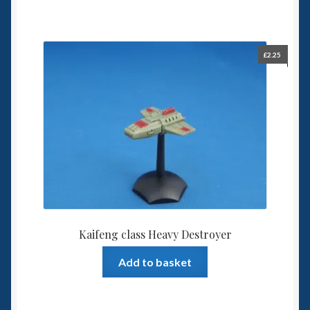
£
2.25
Kaifeng class Heavy Destroyer
Add to basket