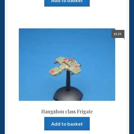
Add to basket
£
1.25
Hangzhou class Frigate
Add to basket