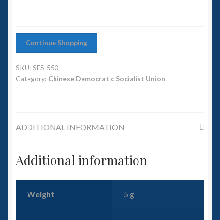
6mm WW2
Squadron Commander
Continue Shopping
Land Ironclads
SKU:
SFS-550
1/700th Scenery
Category:
Chinese Democratic Socialist Union
Slug Industries
ADDITIONAL INFORMATION
Accessories
Additional information
Contact Us
Weight
5 g