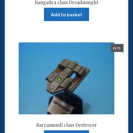
Rangatira class Dreadnought
Add to basket
£
1.75
Barramundi class Destroyer