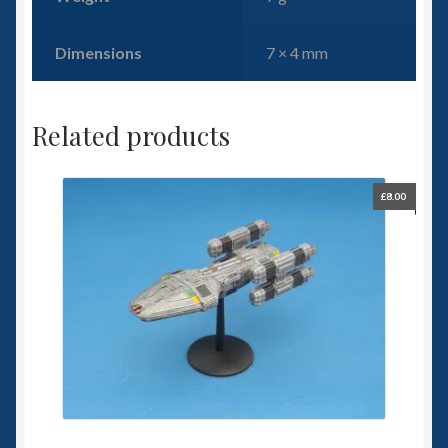
Dimensions
7 × 4 mm
Related products
£
8.00