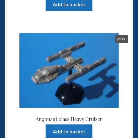
Add to basket
£
3.25
Argonaut class Heavy Cruiser
Add to basket