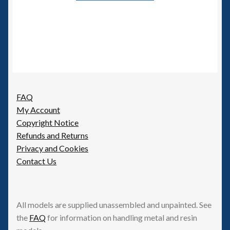
FAQ
My Account
Copyright Notice
Refunds and Returns
Privacy and Cookies
Contact Us
All models are supplied unassembled and unpainted. See
the
FAQ
for information on handling metal and resin