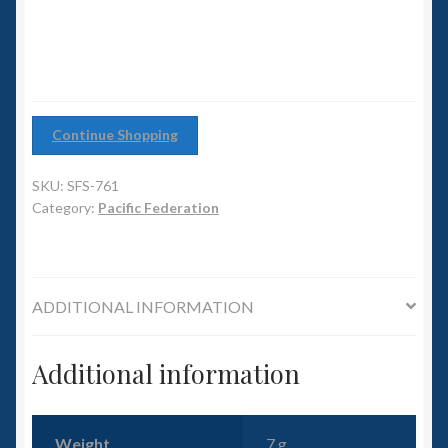
6mm WW2
(pack
of
Squadron Commander
12)
quantity
Land Ironclads
Continue Shopping
1/700th Scenery
SKU:
SFS-761
Category:
Pacific Federation
Slug Industries
Accessories
ADDITIONAL INFORMATION
Contact Us
Additional information
Weight
7 g