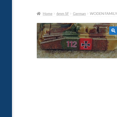
Home
6mm SF
German
WODEN FAMILY 
🔍