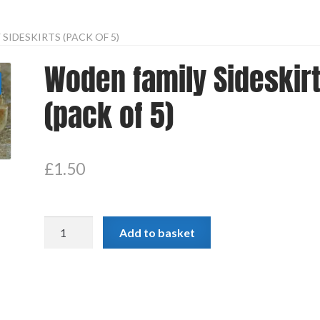
SIDESKIRTS (PACK OF 5)
Woden family Sideskir
(pack of 5)
£
1.50
Woden
Add to basket
family
Sideskirts
(pack
of
5)