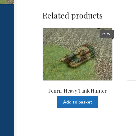
Related products
£
1.75
Fenrir Heavy Tank Hunter
Add to basket