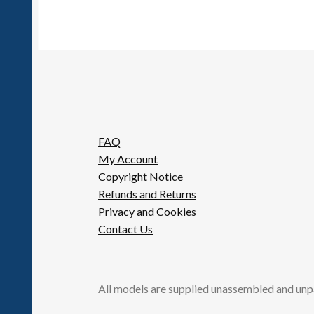
FAQ
My Account
Copyright Notice
Refunds and Returns
Privacy and Cookies
Contact Us
All models are supplied unassembled and unp