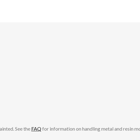
ainted. See the
FAQ
for information on handling metal and resin m