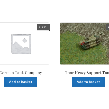
£
13.75
German Tank Company
Thor Heavy Support Ta
Add to basket
Add to basket