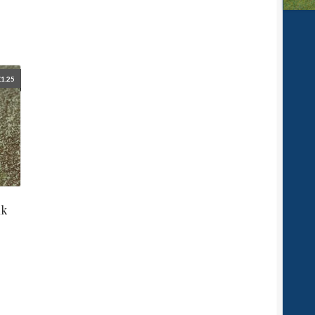
£
1.25
nk