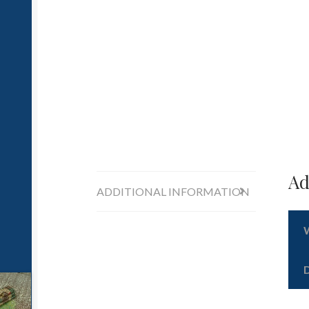
Ad
ADDITIONAL INFORMATION