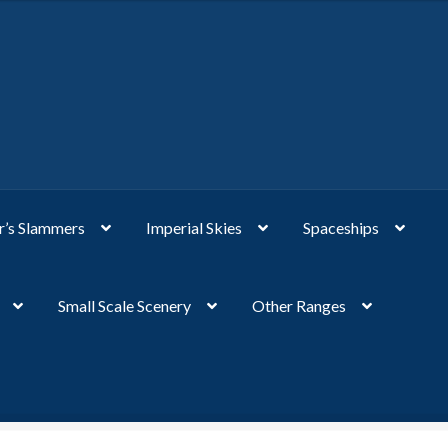
’s Slammers
Imperial Skies
Spaceships
Small Scale Scenery
Other Ranges