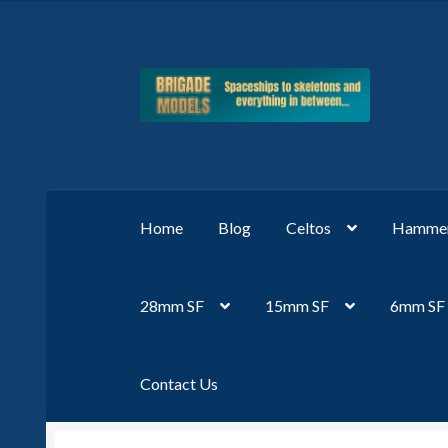
Skip
Skip
to
to
navigation
content
Home
Blog
Celtos
Hammer
28mm SF
15mm SF
6mm SF
Contact Us