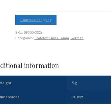
quantity
Continue Shopping
SKU:
SF300-302s
Categories:
Podele's Lions - 6mm
,
German
ditional information
Weight
5 g
Dimensions
28 mm