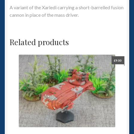
A variant of the Xarledi carrying a short-barrelled fusion
cannon in place of the mass driver.
Related products
£
9.00