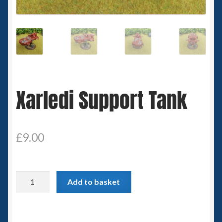
Spaceships
Small Scale Scenery
28mm SF
Xarledi Support Tank
15mm SF
6mm SF
£
9.00
Germy’s 3mm Sci-fi
Great War 28mm
Xarledi
Add to basket
Support
15mm Great War Vehicles
Tank
quantity