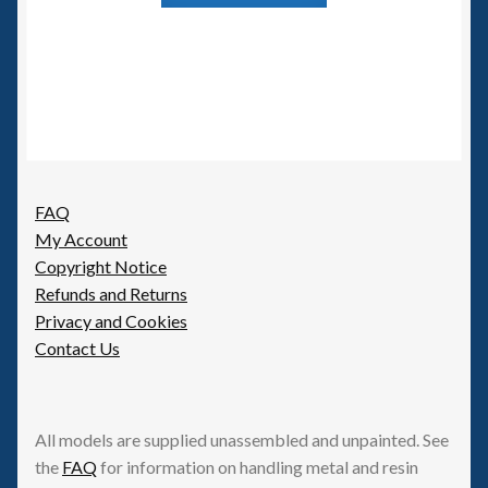
has
multiple
variants.
The
options
may
be
FAQ
chosen
My Account
on
Copyright Notice
the
Refunds and Returns
product
Privacy and Cookies
page
Contact Us
All models are supplied unassembled and unpainted. See
the
FAQ
for information on handling metal and resin