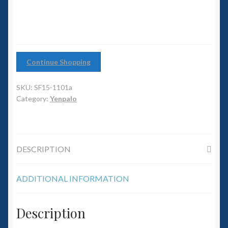
6mm WW2
Squadron Commander
Land Ironclads
Continue Shopping
1/700th Scenery
SKU:
SF15-1101a
Category:
Yenpalo
Slug Industries
Accessories
DESCRIPTION
Contact Us
ADDITIONAL INFORMATION
Description