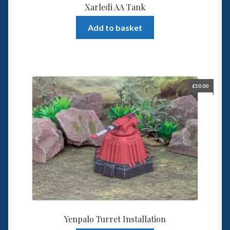
Xarledi AA Tank
Add to basket
£
10.00
Yenpalo Turret Installation