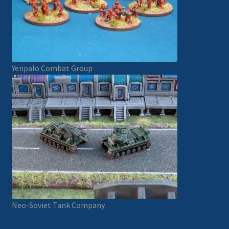
Yenpalo Combat Group
Neo-Soviet Tank Company