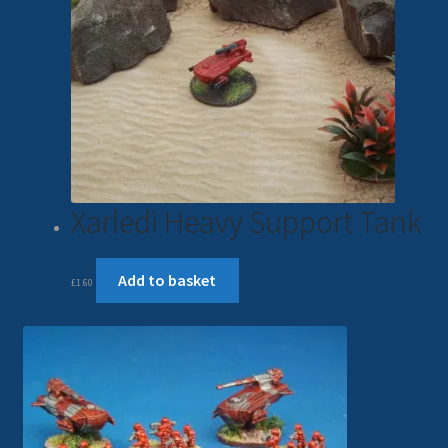
Xarledi Heavy Support Tank
Add to basket
£
1.60