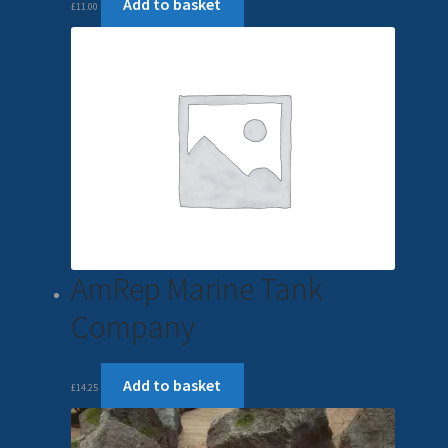
Add to basket
£
11.00
AmRep Marine Tank
Company
Add to basket
£
14.25