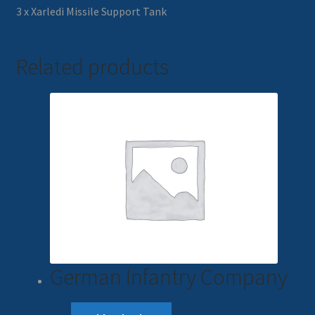
3 x Xarledi Missile Support Tank
Related products
German Infantry Company