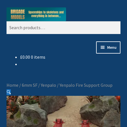
Skip
Skip
Search
to
to
Search
navigation
content
for:
Menu
£
0.00
0 items
Home
Blog
Home
/
6mm SF
/
Yenpalo
/
Yenpalo Fire Support Group
All Ranges
🔍
Basket
Celtos