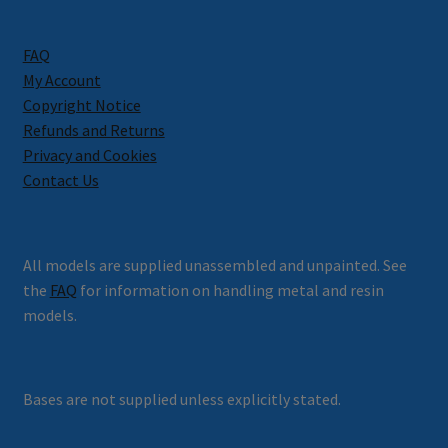
FAQ
My Account
Copyright Notice
Refunds and Returns
Privacy and Cookies
Contact Us
All models are supplied unassembled and unpainted. See
the
FAQ
for information on handling metal and resin
models.
Bases are not supplied unless explicitly stated.