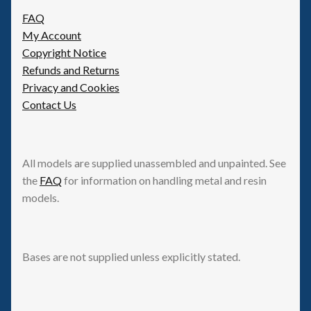
Spaceships
FAQ
My Account
Copyright Notice
Small Scale Scenery
Refunds and Returns
Privacy and Cookies
28mm SF
Contact Us
15mm SF
All models are supplied unassembled and unpainted. See
6mm SF
the
FAQ
for information on handling metal and resin
models.
Germy’s 3mm Sci-fi
Great War 28mm
Bases are not supplied unless explicitly stated.
15mm Great War Vehicles