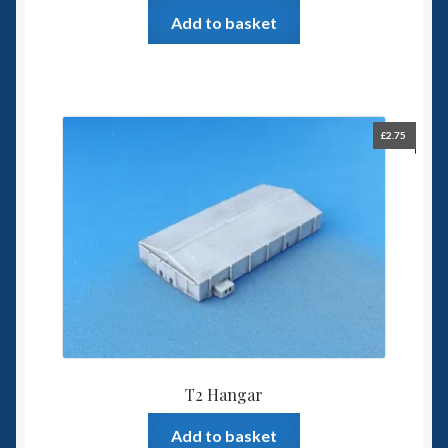
Add to basket
£
2.75
T2 Hangar
Add to basket