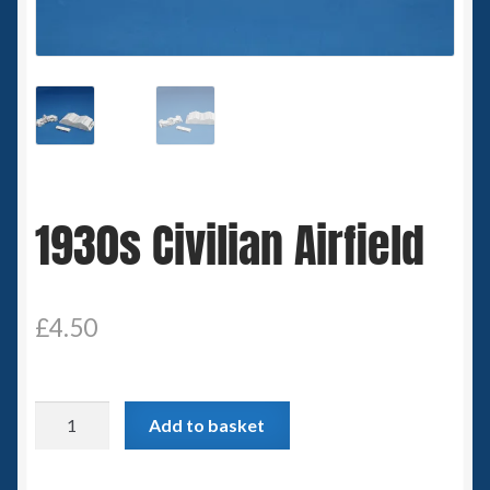
Spaceships
Small Scale Scenery
28mm SF
15mm SF
1930s Civilian Airfield
6mm SF
Germy’s 3mm Sci-fi
£
4.50
Great War 28mm
1930s
Add to basket
15mm Great War Vehicles
Civilian
Airfield