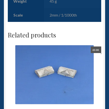
Weight
45 g
Scale
2mm / 1/1000th
Related products
£
3.00