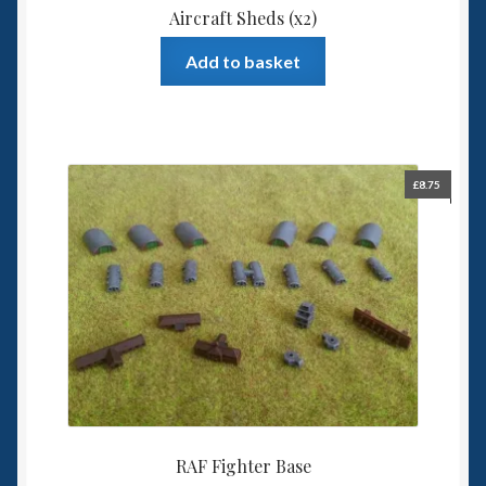
Aircraft Sheds (x2)
Add to basket
£
8.75
RAF Fighter Base