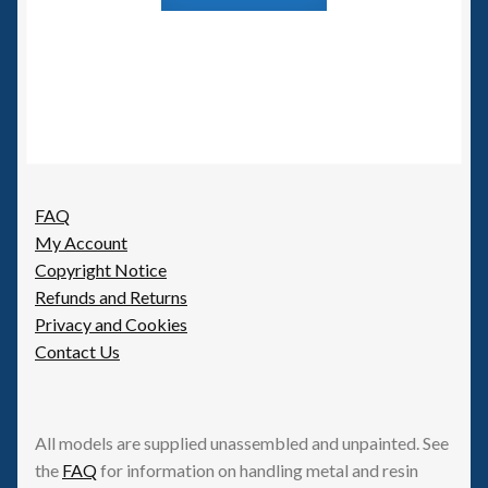
FAQ
My Account
Copyright Notice
Refunds and Returns
Privacy and Cookies
Contact Us
All models are supplied unassembled and unpainted. See
the
FAQ
for information on handling metal and resin