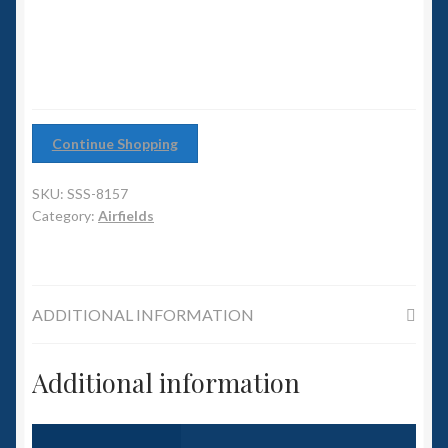
6mm WW2
quantity
Squadron Commander
Land Ironclads
Continue Shopping
1/700th Scenery
SKU:
SSS-8157
Slug Industries
Category:
Airfields
Accessories
ADDITIONAL INFORMATION
Contact Us
Additional information