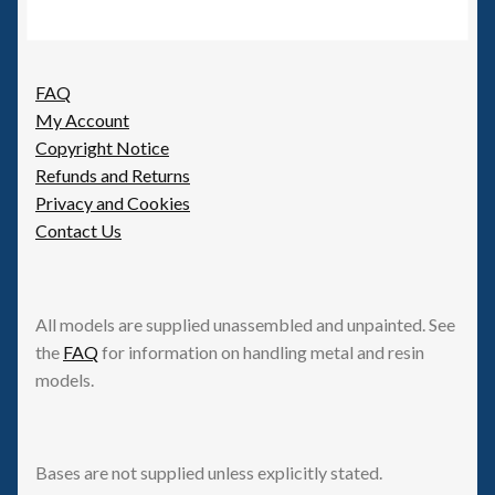
FAQ
My Account
Copyright Notice
Refunds and Returns
Privacy and Cookies
Contact Us
All models are supplied unassembled and unpainted. See
the
FAQ
for information on handling metal and resin
models.
Bases are not supplied unless explicitly stated.