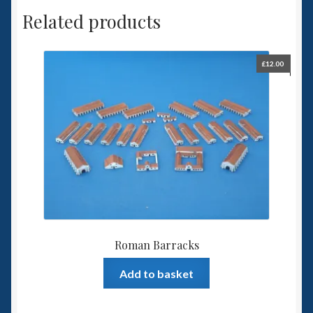
Related products
£
12.00
Roman Barracks
Add to basket