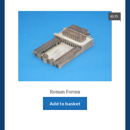
£
3.75
Roman Forum
Add to basket