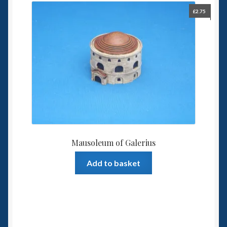
£
2.75
Mausoleum of Galerius
Add to basket