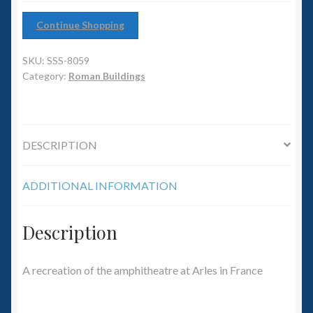
6mm WW2
Continue Shopping
Squadron Commander
SKU:
SSS-8059
Land Ironclads
Category:
Roman Buildings
1/700th Scenery
DESCRIPTION
Slug Industries
ADDITIONAL INFORMATION
Accessories
Contact Us
Description
A recreation of the amphitheatre at Arles in France