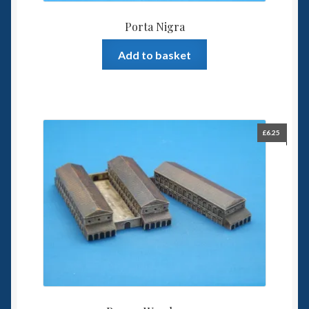
Porta Nigra
Add to basket
£
6.25