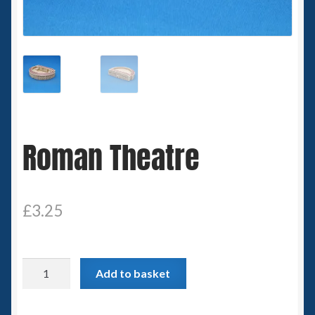
Spaceships
Small Scale Scenery
28mm SF
15mm SF
Roman Theatre
6mm SF
Germy’s 3mm Sci-fi
£
3.25
Great War 28mm
Roman
Add to basket
15mm Great War Vehicles
Theatre
quantity