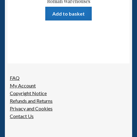
Roman Warehouses
Add to basket
FAQ
My Account
Copyright Notice
Refunds and Returns
Privacy and Cookies
Contact Us