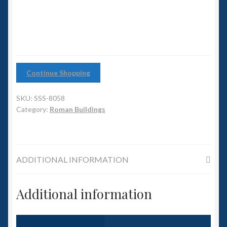
6mm WW2
Squadron Commander
Land Ironclads
Continue Shopping
1/700th Scenery
SKU:
SSS-8058
Slug Industries
Category:
Roman Buildings
Accessories
ADDITIONAL INFORMATION
Contact Us
Additional information