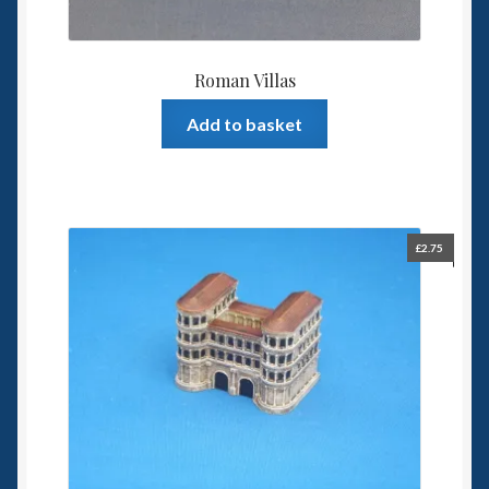
Roman Villas
Add to basket
£
2.75