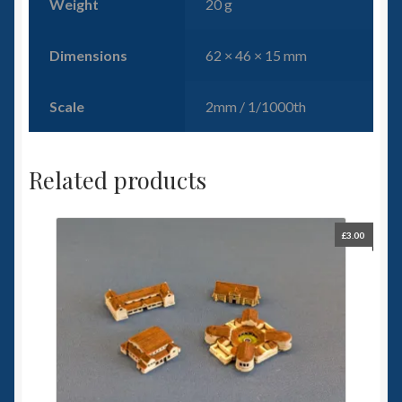
Weight
20 g
Dimensions
62 × 46 × 15 mm
Scale
2mm / 1/1000th
Related products
£
3.00