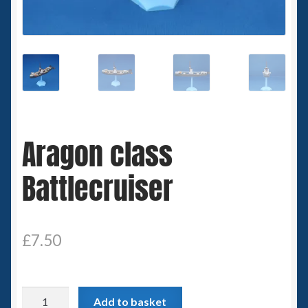
Spaceships
Small Scale Scenery
28mm SF
15mm SF
Aragon class
6mm SF
Battlecruiser
Germy’s 3mm Sci-fi
Great War 28mm
£
7.50
15mm Great War Vehicles
Aragon
Add to basket