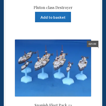
Pluton class Destroyer
Add to basket
£
25.00
Spanish Fleet Pack #1