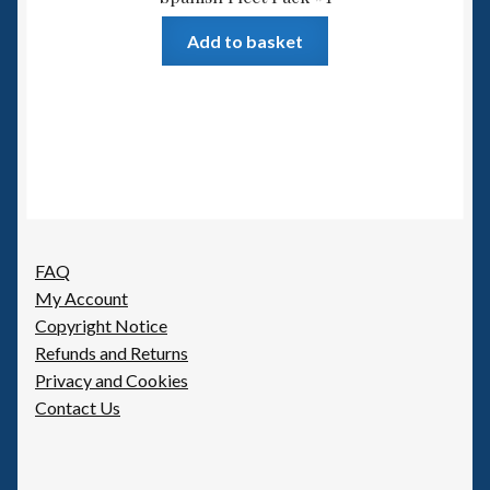
Add to basket
FAQ
My Account
Copyright Notice
Refunds and Returns
Privacy and Cookies
Contact Us