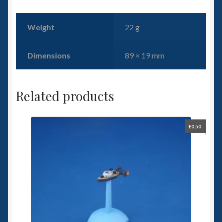
Weight
22 g
Dimensions
89 × 19 mm
Related products
£
0.50