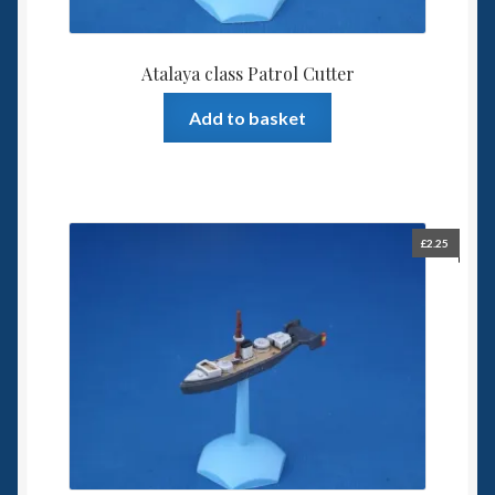
Atalaya class Patrol Cutter
Add to basket
£
2.25