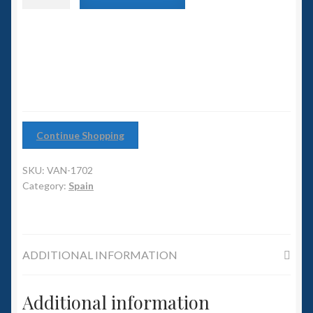
6mm WW2
class
Battlecruiser
Squadron Commander
quantity
Land Ironclads
1/700th Scenery
Continue Shopping
Slug Industries
SKU:
VAN-1702
Accessories
Category:
Spain
Contact Us
ADDITIONAL INFORMATION
Additional information