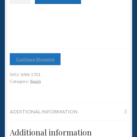
6mm WW2
class
Battleship
Squadron Commander
quantity
Land Ironclads
1/700th Scenery
Continue Shopping
Slug Industries
SKU:
VAN-1701
Accessories
Category:
Spain
Contact Us
ADDITIONAL INFORMATION
Additional information