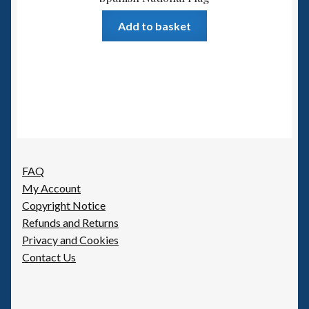
Add to basket
FAQ
My Account
Copyright Notice
Refunds and Returns
Privacy and Cookies
Contact Us