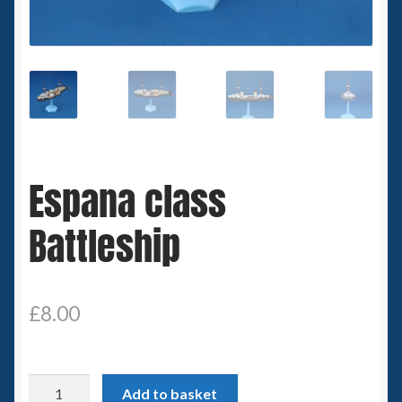
Spaceships
Small Scale Scenery
28mm SF
15mm SF
Espana class
6mm SF
Battleship
Germy’s 3mm Sci-fi
Great War 28mm
£
8.00
15mm Great War Vehicles
Espana
Add to basket