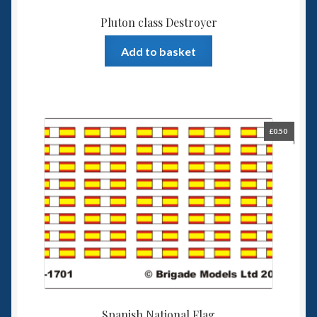
Pluton class Destroyer
Add to basket
£
0.50
Spanish National Flag