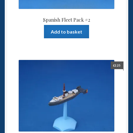
Spanish Fleet Pack #2
Add to basket
£
2.25