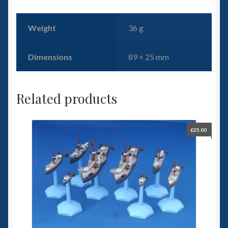
Weight
36 g
Dimensions
89 × 25 mm
Related products
£
25.00