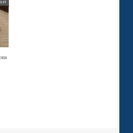
£
2.25
ons