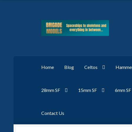
Skip
Skip
to
to
navigation
content
Home
Blog
Celtos
Hammer
28mm SF
15mm SF
6mm SF
Contact Us