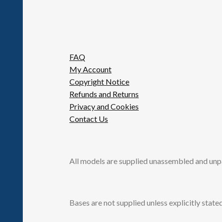
FAQ
My Account
Copyright Notice
Refunds and Returns
Privacy and Cookies
Contact Us
All models are supplied unassembled and unp
Bases are not supplied unless explicitly stated