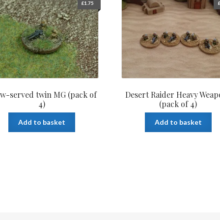
£
1.75
w-served twin MG (pack of
Desert Raider Heavy Weap
4)
(pack of 4)
Add to basket
Add to basket