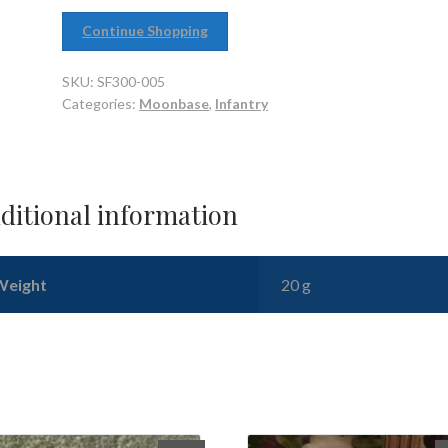
Continue Shopping
SKU:
SF300-005
Categories:
Moonbase
,
Infantry
ditional information
Weight
20 g