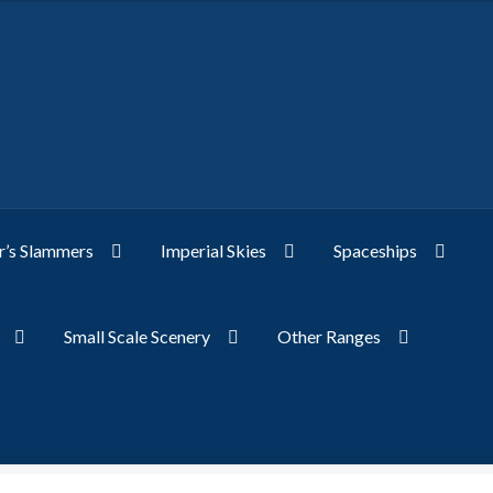
’s Slammers
Imperial Skies
Spaceships
Small Scale Scenery
Other Ranges