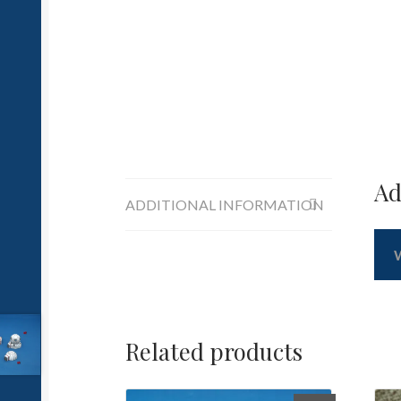
Ad
ADDITIONAL INFORMATION
Related products