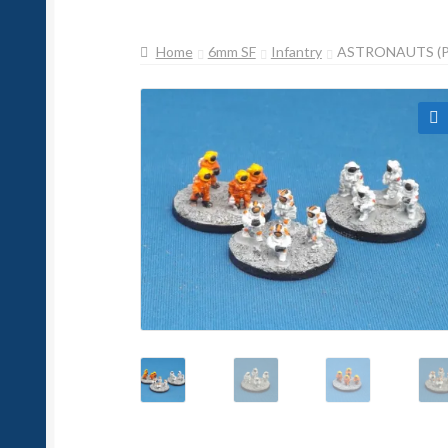
Home
6mm SF
Infantry
ASTRONAUTS (P
🔍