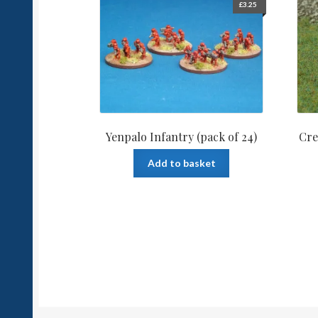
£
3.25
Yenpalo Infantry (pack of 24)
Cre
Add to basket