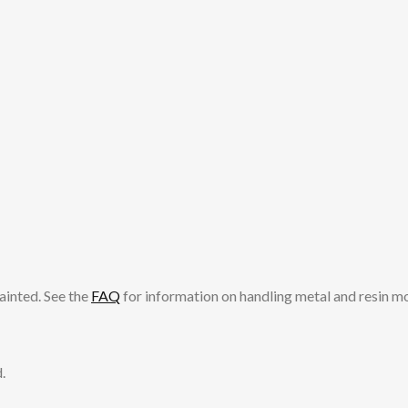
ainted. See the
FAQ
for information on handling metal and resin m
.