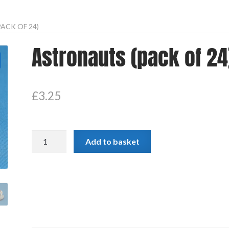
ACK OF 24)
Astronauts (pack of 24
£
3.25
Astronauts
Add to basket
(pack
of
24)
quantity