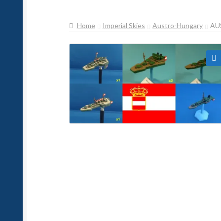
Home
Imperial Skies
Austro-Hungary
AU
🔍