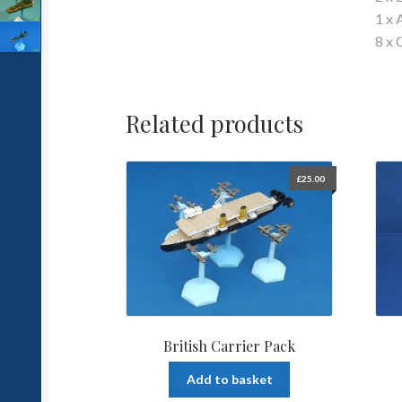
1 x 
8 x 
Related products
£
25.00
British Carrier Pack
Add to basket