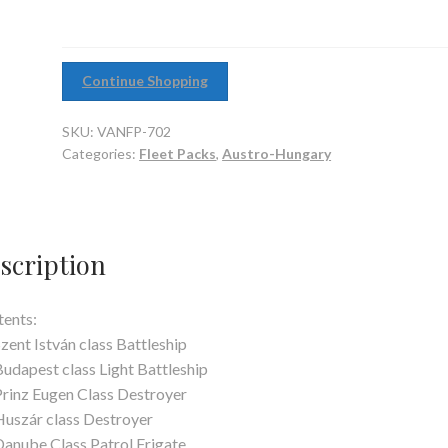
Continue Shopping
SKU:
VANFP-702
Categories:
Fleet Packs
,
Austro-Hungary
scription
ents:
Szent István class Battleship
Budapest class Light Battleship
Prinz Eugen Class Destroyer
Huszár class Destroyer
Danube Class Patrol Frigate