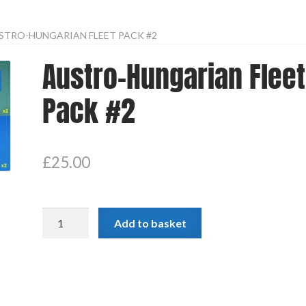
STRO-HUNGARIAN FLEET PACK #2
Austro-Hungarian Fleet
Pack #2
£
25.00
Austro-
Add to basket
Hungarian
Fleet
Pack
#2
quantity