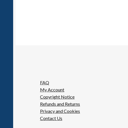
FAQ
My Account
Copyright Notice
Refunds and Returns
Privacy and Cookies
Contact Us