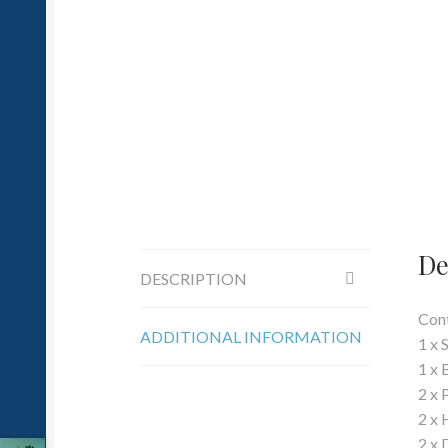
De
DESCRIPTION
Cont
ADDITIONAL INFORMATION
1 x 
1 x 
2 x 
2 x 
2 x 