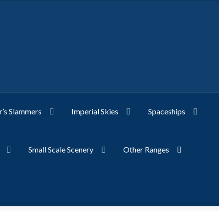
’s Slammers
Imperial Skies
Spaceships
Small Scale Scenery
Other Ranges