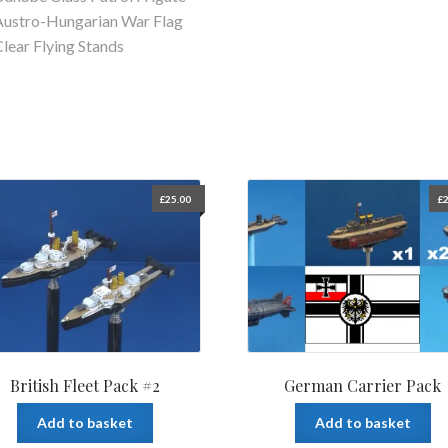
Austro-Hungarian War Flag
Clear Flying Stands
£
25.00
£
2
British Fleet Pack #2
German Carrier Pack
Add to basket
Add to basket