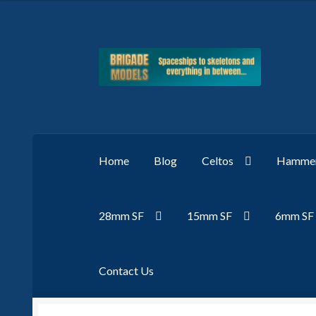
Skip
Skip
to
to
navigation
content
Home
Blog
Celtos
Hammer
28mm SF
15mm SF
6mm SF
Contact Us