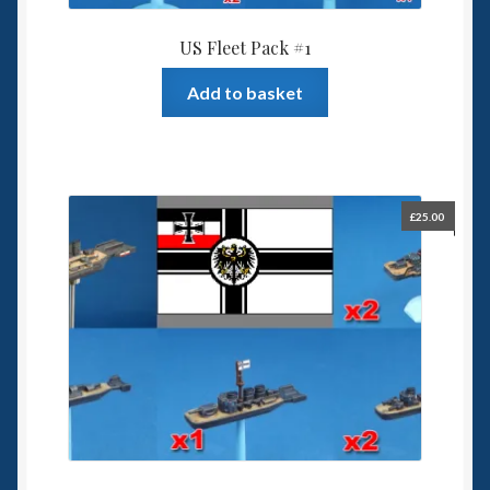
US Fleet Pack #1
Add to basket
£
25.00