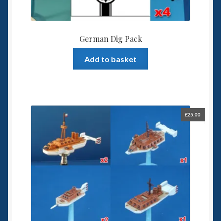
German Dig Pack
Add to basket
£
25.00