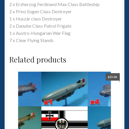
2 x Erzherzog Ferdinand Max Class Battleship
2 x Prinz Eugen Class Destroyer
1 x Huszár class Destroyer
2 x Danube Class Patrol Frigate
1 x Austro-Hungarian War Flag
7 x Clear Flying Stands
Related products
£
25.00