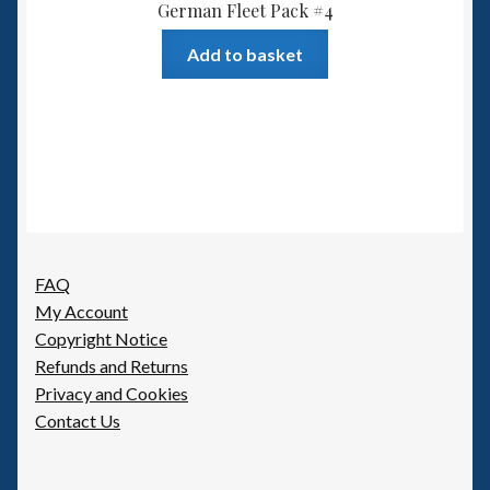
German Fleet Pack #4
Add to basket
FAQ
My Account
Copyright Notice
Refunds and Returns
Privacy and Cookies
Contact Us