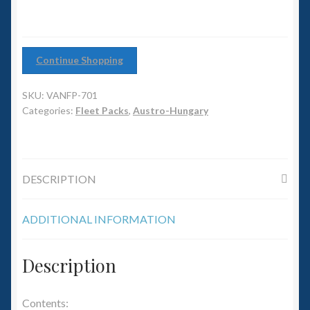
6mm WW2
Squadron Commander
Continue Shopping
Land Ironclads
SKU:
VANFP-701
1/700th Scenery
Categories:
Fleet Packs
,
Austro-Hungary
Slug Industries
DESCRIPTION
Accessories
ADDITIONAL INFORMATION
Contact Us
Description
Contents: