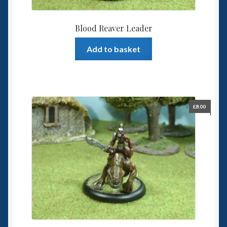
Blood Reaver Leader
Add to basket
£
8.00