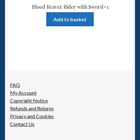
Blood Reaver Rider with Sword#1
Add to basket
FAQ
My Account
Copyright Notice
Refunds and Returns
Privacy and Cookies
Contact Us