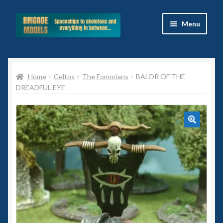
Skip
Skip
Menu
to
to
navigation
content
Home
Home
Celtos
The Fomorians
BALOR OF THE
Blog
DREADFUL EYE
All Ranges
Basket
🔍
Celtos
Imperial Skies
Hammer’s Slammers