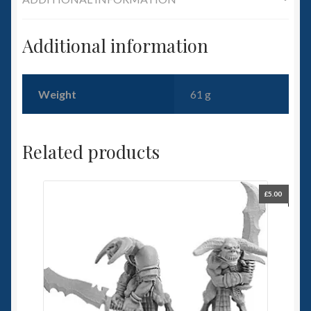
Additional information
Weight
61 g
Related products
£
5.00