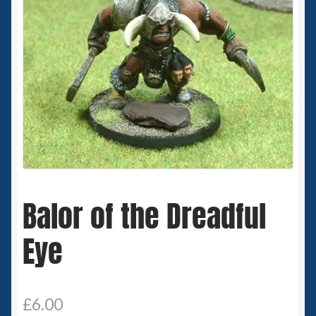
Spaceships
Small Scale Scenery
28mm SF
15mm SF
6mm SF
Balor of the Dreadful
Germy’s 3mm Sci-fi
Eye
Great War 28mm
15mm Great War Vehicles
£
6.00