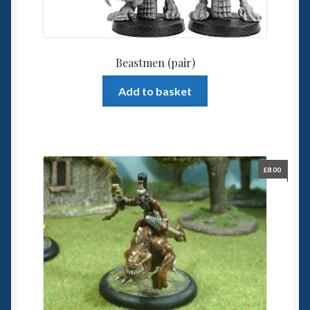
Beastmen (pair)
Add to basket
£
8.00