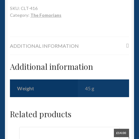
6mm WW2
SKU:
CLT-416
Category:
The Fomorians
Squadron Commander
Land Ironclads
ADDITIONAL INFORMATION
1/700th Scenery
Additional information
Slug Industries
Accessories
Weight
45 g
Contact Us
Related products
£
14.00