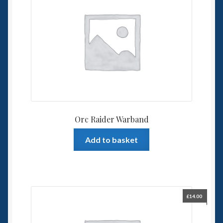
Orc Raider Warband
Add to basket
£
14.00