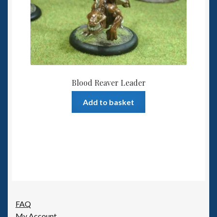
Blood Reaver Leader
Add to basket
FAQ
My Account