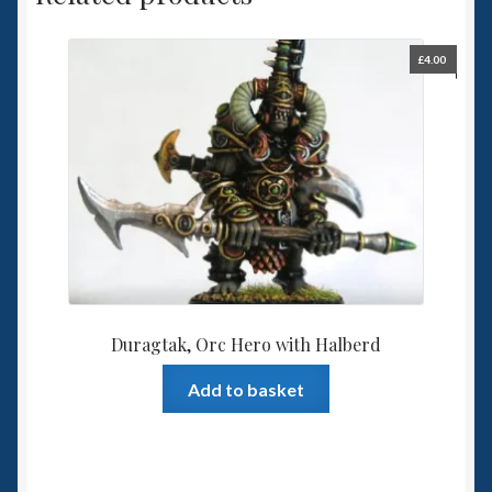
£
4.00
Duragtak, Orc Hero with Halberd
Add to basket