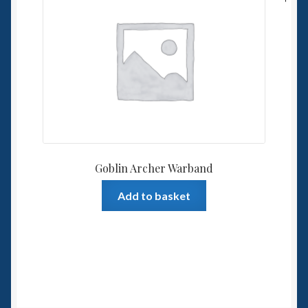
Goblin Archer Warband
Add to basket