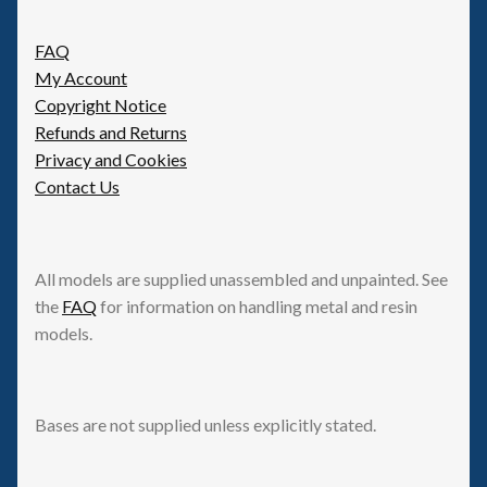
FAQ
My Account
Copyright Notice
Refunds and Returns
Privacy and Cookies
Contact Us
All models are supplied unassembled and unpainted. See
the
FAQ
for information on handling metal and resin
models.
Bases are not supplied unless explicitly stated.