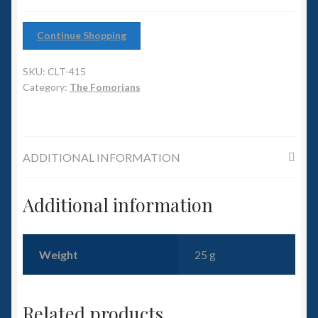
6mm WW2
Continue Shopping
Squadron Commander
SKU:
CLT-415
Land Ironclads
Category:
The Fomorians
1/700th Scenery
Slug Industries
ADDITIONAL INFORMATION
Accessories
Additional information
Contact Us
Weight
25 g
Related products