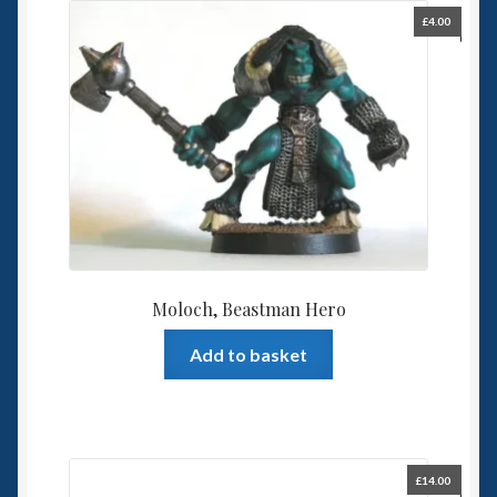
£
4.00
Moloch, Beastman Hero
Add to basket
£
14.00