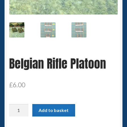
Spaceships
Small Scale Scenery
28mm SF
15mm SF
Belgian Rifle Platoon
6mm SF
Germy’s 3mm Sci-fi
£
6.00
Great War 28mm
Belgian
Add to basket
15mm Great War Vehicles
Rifle
Platoon