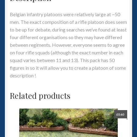
Belgian infantry platoons were relatively large at ~50
men. The exact composition of a rifle platoon does seem
to be up for debate, during searches we’ve found at least
four different organisations so they may have differed
between regiments. However, everyone seems to agree
on four rifle squads (although the exact number in each
squad varies between 11 and 13). This pack has 50
figures in so it will allow you to create a platoon of some
description !
Related products
£
0.60