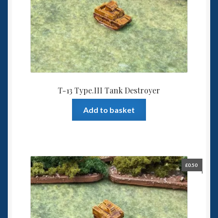
T-13 Type.III Tank Destroyer
Add to basket
£
0.50