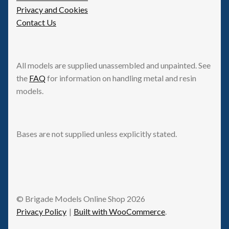
Privacy and Cookies
Contact Us
All models are supplied unassembled and unpainted. See
the
FAQ
for information on handling metal and resin
models.
Bases are not supplied unless explicitly stated.
© Brigade Models Online Shop 2026
Privacy Policy
Built with WooCommerce
.