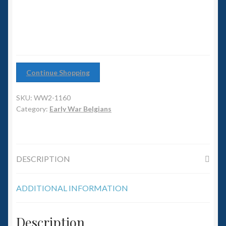
6mm WW2
quantity
Squadron Commander
Land Ironclads
Continue Shopping
1/700th Scenery
SKU:
WW2-1160
Slug Industries
Category:
Early War Belgians
Accessories
DESCRIPTION
Contact Us
ADDITIONAL INFORMATION
Description