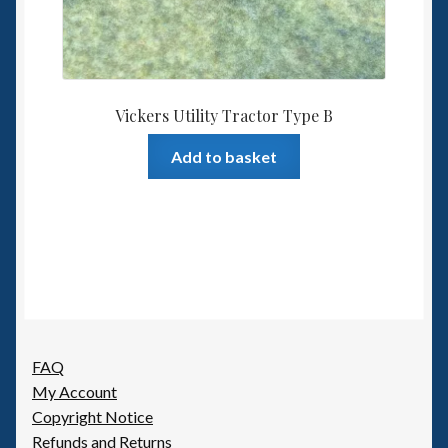
Vickers Utility Tractor Type B
Add to basket
FAQ
My Account
Copyright Notice
Refunds and Returns