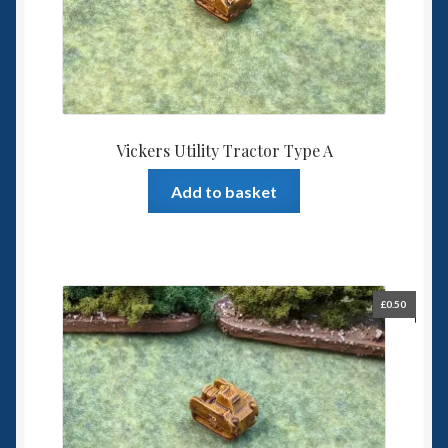
Vickers Utility Tractor Type A
Add to basket
£
0.50