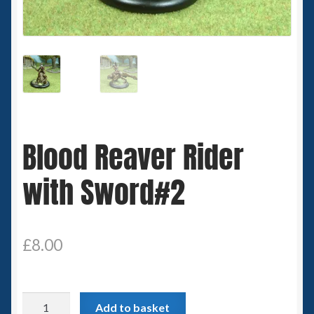
Spaceships
Small Scale Scenery
28mm SF
15mm SF
Blood Reaver Rider
6mm SF
with Sword#2
Germy’s 3mm Sci-fi
Great War 28mm
£
8.00
15mm Great War Vehicles
Blood
Add to basket