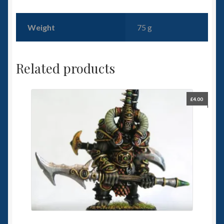
Weight
75 g
Related products
£
4.00