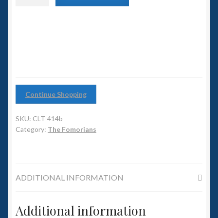
6mm WW2
Reaver
Rider
Squadron Commander
with
Sword#2
quantity
Land Ironclads
1/700th Scenery
Continue Shopping
Slug Industries
SKU:
CLT-414b
Accessories
Category:
The Fomorians
Contact Us
ADDITIONAL INFORMATION
Additional information