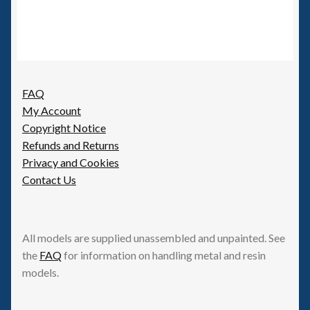
FAQ
My Account
Copyright Notice
Refunds and Returns
Privacy and Cookies
Contact Us
All models are supplied unassembled and unpainted. See
the
FAQ
for information on handling metal and resin
models.