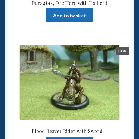
Duragtak, Orc Hero with Halberd
Add to basket
£
8.00
Blood Reaver Rider with Sword#1