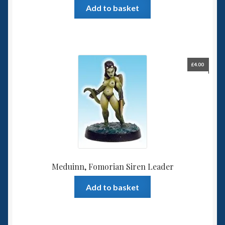
Add to basket
£
4.00
Meduinn, Fomorian Siren Leader
Add to basket