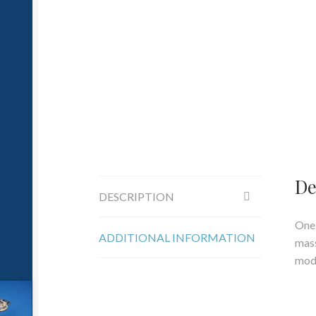
De
DESCRIPTION
One 
ADDITIONAL INFORMATION
mass
mod