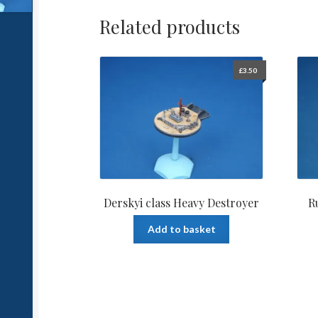
Related products
£
3.50
Derskyi class Heavy Destroyer
R
Add to basket