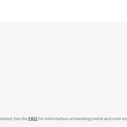
ainted. See the
FAQ
for information on handling metal and resin m