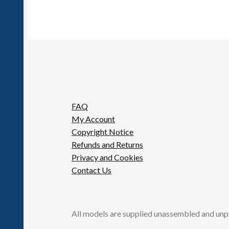
FAQ
My Account
Copyright Notice
Refunds and Returns
Privacy and Cookies
Contact Us
All models are supplied unassembled and unp