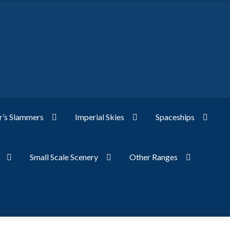
’s Slammers
Imperial Skies
Spaceships
Small Scale Scenery
Other Ranges