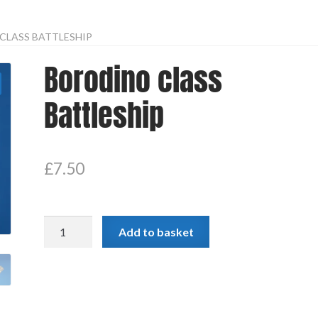
CLASS BATTLESHIP
Borodino class
Battleship
£
7.50
Borodino
Add to basket
class
Battleship
quantity