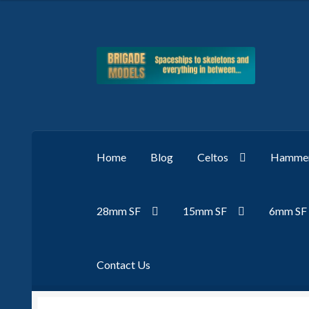
Skip
Skip
to
to
navigation
content
Home
Blog
Celtos
Hammer
28mm SF
15mm SF
6mm SF
Contact Us