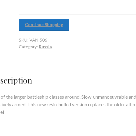
Continue Shopping
SKU:
VAN-506
Category:
Russia
scription
of the larger battleship classes around. Slow, unmanoeuvrable an
ively armed. This new resin-hulled version replaces the older all-
el