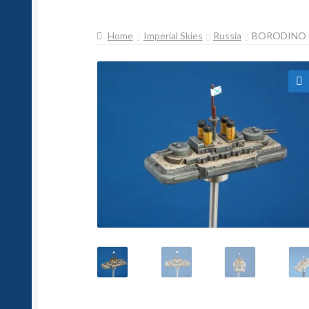
Home
Imperial Skies
Russia
BORODINO 
🔍