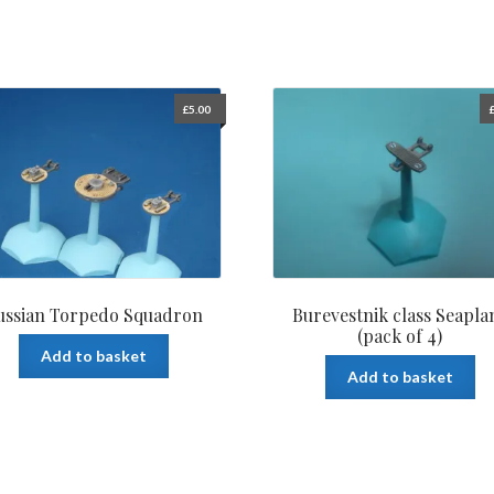
£
5.00
ussian Torpedo Squadron
Burevestnik class Seapla
(pack of 4)
Add to basket
Add to basket