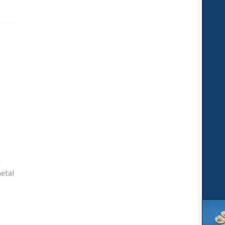
d
metal