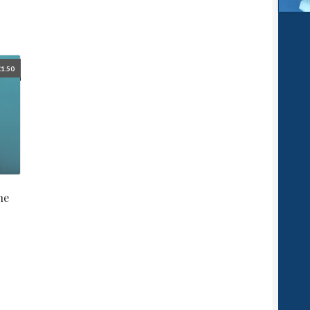
£
1.50
ne