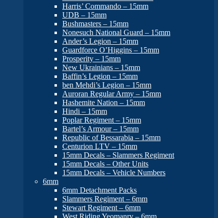
Harris’ Commando – 15mm
UDB – 15mm
Bushmasters – 15mm
Nonesuch National Guard – 15mm
Ander’s Legion – 15mm
Guardforce O’Higgins – 15mm
Prosperity – 15mm
New Ukrainians – 15mm
Baffin’s Legion – 15mm
ben Mehdi’s Legion – 15mm
Auroran Regular Army – 15mm
Hashemite Nation – 15mm
Hindi – 15mm
Poplar Regiment – 15mm
Bartel’s Armour – 15mm
Republic of Bessarabia – 15mm
Centurion LTV – 15mm
15mm Decals – Slammers Regiment
15mm Decals – Other Units
15mm Decals – Vehicle Numbers
6mm
6mm Detachment Packs
Slammers Regiment – 6mm
Stewart Regiment – 6mm
West Riding Yeomanry – 6mm