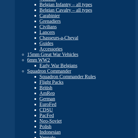
Belgian Infantry – all types
Belgian Cavalry – all types
Carabinier
Grenadiers
Civilians
Lancers
Chasseurs-a-Cheval
Guides
Accessories
15mm Great War Vehicles
6mm WW2
Early War Belgians
Squadron Commander
Squadron Commander Rules
Flight Packs
British
AmRep
German
EuroFed
CDSU
PacFed
Neo-Soviet
Polish
Indonesian
Yenpalo