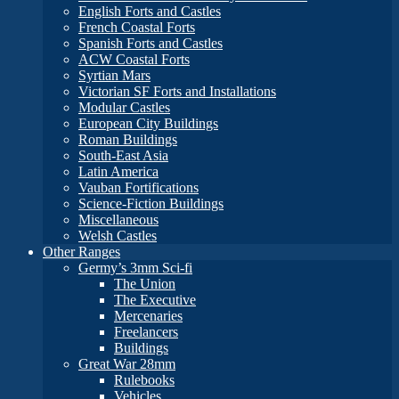
English Forts and Castles
French Coastal Forts
Spanish Forts and Castles
ACW Coastal Forts
Syrtian Mars
Victorian SF Forts and Installations
Modular Castles
European City Buildings
Roman Buildings
South-East Asia
Latin America
Vauban Fortifications
Science-Fiction Buildings
Miscellaneous
Welsh Castles
Other Ranges
Germy’s 3mm Sci-fi
The Union
The Executive
Mercenaries
Freelancers
Buildings
Great War 28mm
Rulebooks
Vehicles