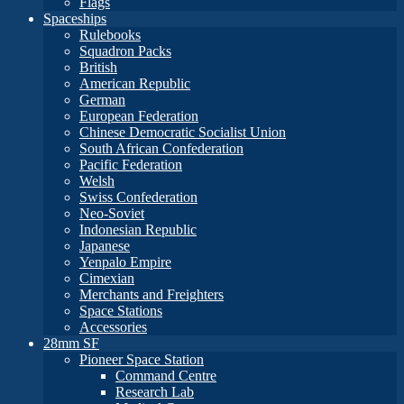
Flags
Spaceships
Rulebooks
Squadron Packs
British
American Republic
German
European Federation
Chinese Democratic Socialist Union
South African Confederation
Pacific Federation
Welsh
Swiss Confederation
Neo-Soviet
Indonesian Republic
Japanese
Yenpalo Empire
Cimexian
Merchants and Freighters
Space Stations
Accessories
28mm SF
Pioneer Space Station
Command Centre
Research Lab