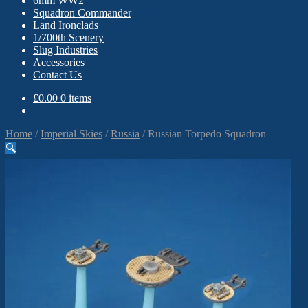
6mm WW2
Squadron Commander
Land Ironclads
1/700th Scenery
Slug Industries
Accessories
Contact Us
£
0.00
0 items
Home
/
Imperial Skies
/
Russia
/
Russian Torpedo Squadron
🔍