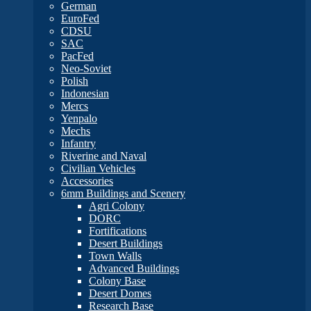
German
EuroFed
CDSU
SAC
PacFed
Neo-Soviet
Polish
Indonesian
Mercs
Yenpalo
Mechs
Infantry
Riverine and Naval
Civilian Vehicles
Accessories
6mm Buildings and Scenery
Agri Colony
DORC
Fortifications
Desert Buildings
Town Walls
Advanced Buildings
Colony Base
Desert Domes
Research Base