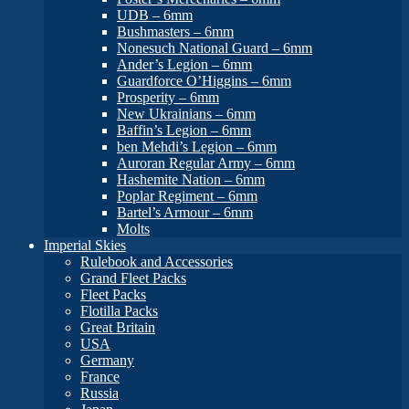
UDB – 6mm
Bushmasters – 6mm
Nonesuch National Guard – 6mm
Ander’s Legion – 6mm
Guardforce O’Higgins – 6mm
Prosperity – 6mm
New Ukrainians – 6mm
Baffin’s Legion – 6mm
ben Mehdi’s Legion – 6mm
Auroran Regular Army – 6mm
Hashemite Nation – 6mm
Poplar Regiment – 6mm
Bartel’s Armour – 6mm
Molts
Imperial Skies
Rulebook and Accessories
Grand Fleet Packs
Fleet Packs
Flotilla Packs
Great Britain
USA
Germany
France
Russia