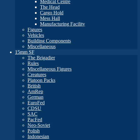
Medical Centre
The Head
Cargo Hold
Mess Hall
Manufacturing Facility
Figures
Vehicles
Building Components
Miscellaneous
15mm SF
The Brigadier
Rules
Miscellaneous Figures
Creatures
Platoon Packs
British
AmRep
German
EuroFed
CDSU
SAC
PacFed
Neo-Soviet
Polish
Indonesian