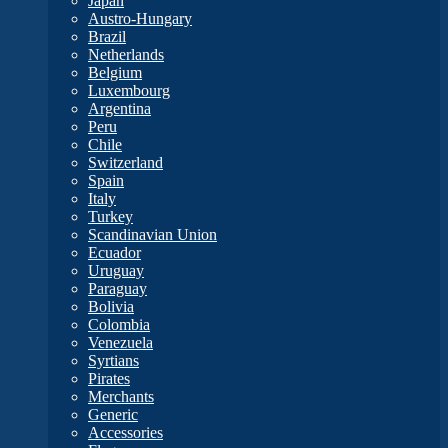
Japan
Austro-Hungary
Brazil
Netherlands
Belgium
Luxembourg
Argentina
Peru
Chile
Switzerland
Spain
Italy
Turkey
Scandinavian Union
Ecuador
Uruguay
Paraguay
Bolivia
Colombia
Venezuela
Syrtians
Pirates
Merchants
Generic
Accessories