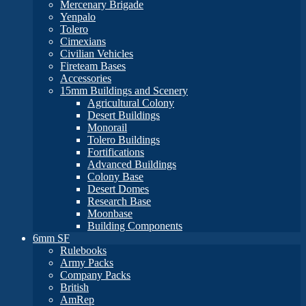
Mercenary Brigade
Yenpalo
Tolero
Cimexians
Civilian Vehicles
Fireteam Bases
Accessories
15mm Buildings and Scenery
Agricultural Colony
Desert Buildings
Monorail
Tolero Buildings
Fortifications
Advanced Buildings
Colony Base
Desert Domes
Research Base
Moonbase
Building Components
6mm SF
Rulebooks
Army Packs
Company Packs
British
AmRep