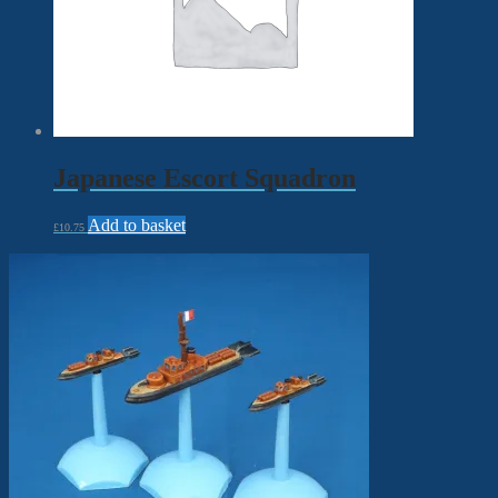
Japanese Escort Squadron
Add to basket
£
10.75