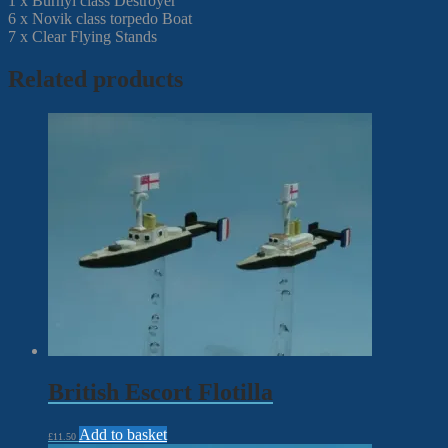
1 x Burnyi class Destroyer
6 x Novik class torpedo Boat
7 x Clear Flying Stands
Related products
British Escort Flotilla
Add to basket
£
11.50