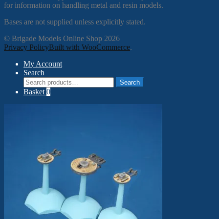
for information on handling metal and resin models.
Bases are not supplied unless explicitly stated.
© Brigade Models Online Shop 2026
Privacy Policy
Built with WooCommerce
.
My Account
Search
Search
Search
for:
Basket
0