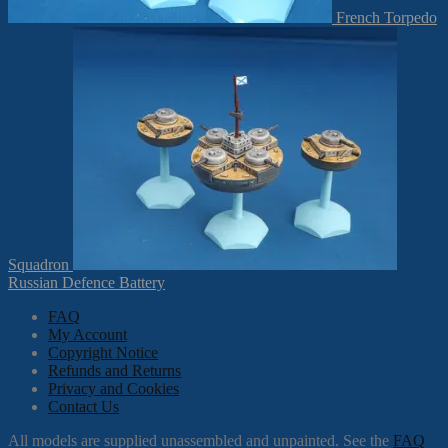
French Torpedo
Squadron
Russian Defence Battery
FAQ
My Account
Copyright Notice
Refunds and Returns
Privacy and Cookies
Contact Us
All models are supplied unassembled and unpainted. See the
FAQ