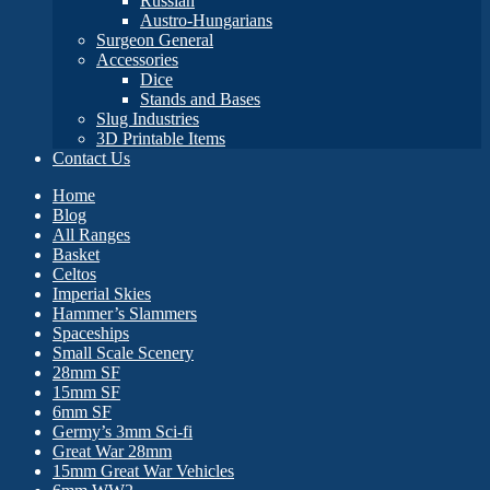
Russian
Austro-Hungarians
Surgeon General
Accessories
Dice
Stands and Bases
Slug Industries
3D Printable Items
Contact Us
Home
Blog
All Ranges
Basket
Celtos
Imperial Skies
Hammer’s Slammers
Spaceships
Small Scale Scenery
28mm SF
15mm SF
6mm SF
Germy’s 3mm Sci-fi
Great War 28mm
15mm Great War Vehicles