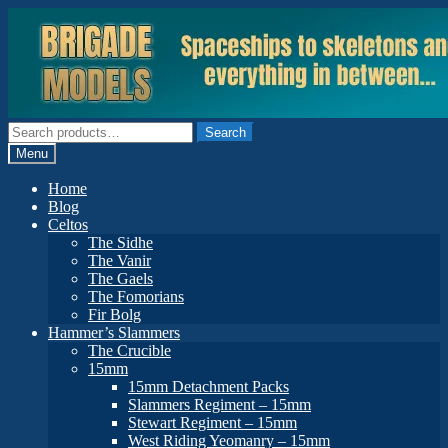
Skip
Skip
to
to
navigation
content
Search
Search
for:
Menu
Home
Blog
Celtos
The Sidhe
The Vanir
The Gaels
The Fomorians
Fir Bolg
Hammer’s Slammers
The Crucible
15mm
15mm Detachment Packs
Slammers Regiment – 15mm
Stewart Regiment – 15mm
West Riding Yeomanry – 15mm