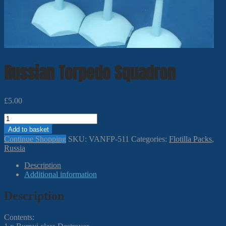
Russian Torpedo Squadron
£
5.00
Russian
Torpedo
Add to basket
Squadron
Continue Shopping
SKU:
VANFP-511
Categories:
Flotilla Packs
,
quantity
Russia
Description
Additional information
Description
Contents: