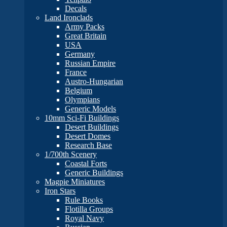
Decals
Land Ironclads
Army Packs
Great Britain
USA
Germany
Russian Empire
France
Austro-Hungarian
Belgium
Olympians
Generic Models
10mm Sci-Fi Buildings
Desert Buildings
Desert Domes
Research Base
1/700th Scenery
Coastal Forts
Generic Buildings
Magpie Miniatures
Iron Stars
Rule Books
Flotilla Groups
Royal Navy