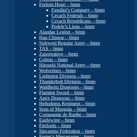
Forlorn Hope – 6mm
Fasolini’s Company – 6mm
Cecach Federals – 6mm
Cecach Republicans – 6mm
Podele’s Lions – 6mm
Alaudae Legion – 6mm
Han Chinese – 6mm
Sulewesi Regular Army – 6mm
TAS – 6mm
Zaporoskiye – 6mm
Cobras – 6mm
Hiroseki National Army – 6mm
Wolverines – 6mm
Lightning Division – 6mm
Thunderbolt Division – 6mm
Waldheim Dragoons – 6mm
Flaming Sword – 6mm
Apex Dragoons – 6mm
Heliodorus Regiment – 6mm
Sons of Mangala – 6mm
Compagnie de Barthe – 6mm
Eaglewing – 6mm
Firelords – 6mm
Sincanmo Federation – 6mm
Foster’s Mercenaries – 6mm