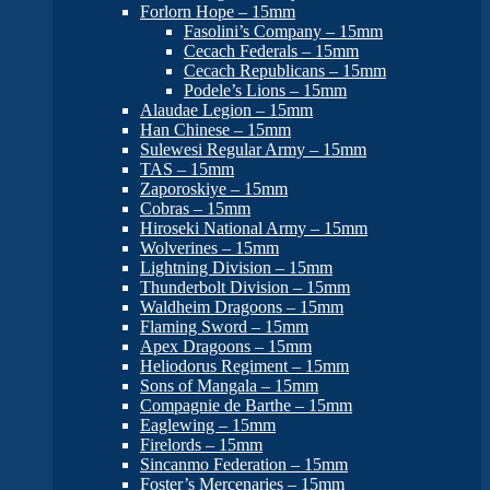
Forlorn Hope – 15mm
Fasolini’s Company – 15mm
Cecach Federals – 15mm
Cecach Republicans – 15mm
Podele’s Lions – 15mm
Alaudae Legion – 15mm
Han Chinese – 15mm
Sulewesi Regular Army – 15mm
TAS – 15mm
Zaporoskiye – 15mm
Cobras – 15mm
Hiroseki National Army – 15mm
Wolverines – 15mm
Lightning Division – 15mm
Thunderbolt Division – 15mm
Waldheim Dragoons – 15mm
Flaming Sword – 15mm
Apex Dragoons – 15mm
Heliodorus Regiment – 15mm
Sons of Mangala – 15mm
Compagnie de Barthe – 15mm
Eaglewing – 15mm
Firelords – 15mm
Sincanmo Federation – 15mm
Foster’s Mercenaries – 15mm