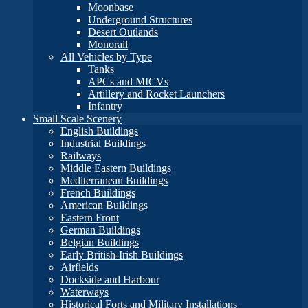
Moonbase
Underground Structures
Desert Outlands
Monorail
All Vehicles by Type
Tanks
APCs and MICVs
Artillery and Rocket Launchers
Infantry
Small Scale Scenery
English Buildings
Industrial Buildings
Railways
Middle Eastern Buildings
Mediterranean Buildings
French Buildings
American Buildings
Eastern Front
German Buildings
Belgian Buildings
Early British-Irish Buildings
Airfields
Dockside and Harbour
Waterways
Historical Forts and Military Installations