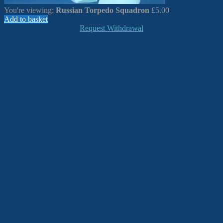
You're viewing:
Russian Torpedo Squadron
£
5.00
Add to basket
Request Withdrawal