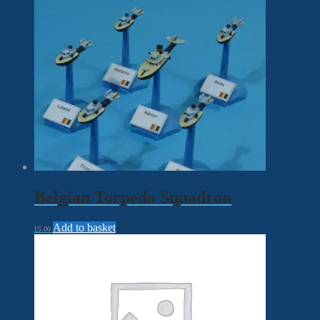
Belgian Torpedo Squadron
Add to basket
£
5.00